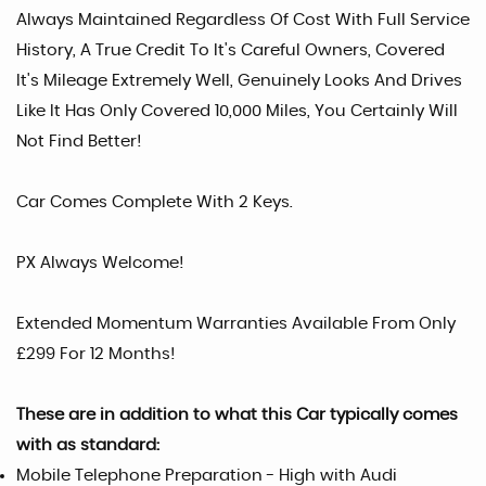
Always Maintained Regardless Of Cost With Full Service
History, A True Credit To It's Careful Owners, Covered
It's Mileage Extremely Well, Genuinely Looks And Drives
Like It Has Only Covered 10,000 Miles, You Certainly Will
Not Find Better!
Car Comes Complete With 2 Keys.
PX Always Welcome!
Extended Momentum Warranties Available From Only
£299 For 12 Months!
These are in addition to what this Car typically comes
with as standard:
Mobile Telephone Preparation - High with Audi