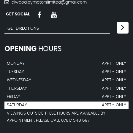
alwoodleymotorslimited@gmail.com
GET SOCIAL
OPENING
HOURS
MONDAY
APPT - ONLY
TUESDAY
APPT - ONLY
WEDNESDAY
APPT - ONLY
THURSDAY
APPT - ONLY
FRIDAY
APPT - ONLY
SATURDAY
APPT - ONLY
VIEWINGS OUTSIDE THESE HOURS ARE AVAILABLE BY
APPOINTMENT. PLEASE CALL 07817 548 697.