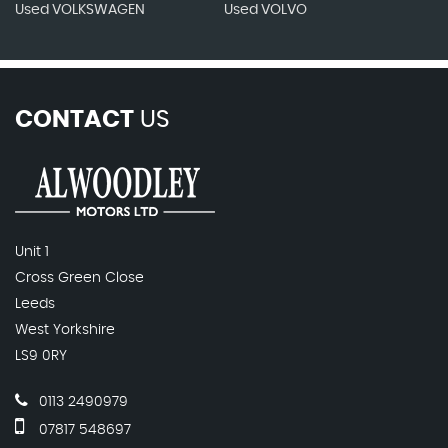
Used VOLKSWAGEN
Used VOLVO
CONTACT
US
Unit 1
Cross Green Close
Leeds
West Yorkshire
LS9 0RY
0113 2490979
07817 548697