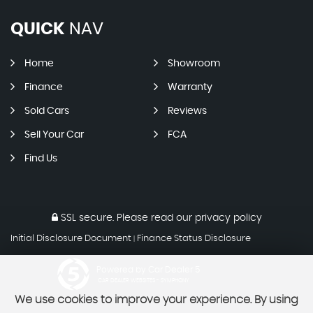
QUICK
NAV
Home
Showroom
Finance
Warranty
Sold Cars
Reviews
Sell Your Car
FCA
Find Us
SSL secure.
Please read our
privacy policy
Initial Disclosure Document
Finance Status Disclosure
|
Powered by Car Dealer 5
CAR DEALER WEBSITES - SYMPHONY
We use cookies to improve your experience. By using