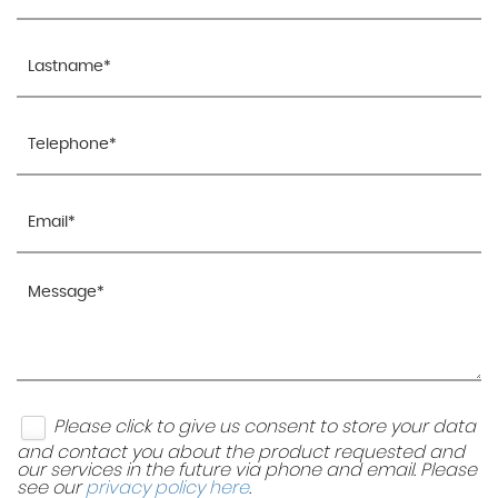
Please click to give us consent to store your data
and contact you about the product requested and
our services in the future via phone and email. Please
see our
privacy policy here
.