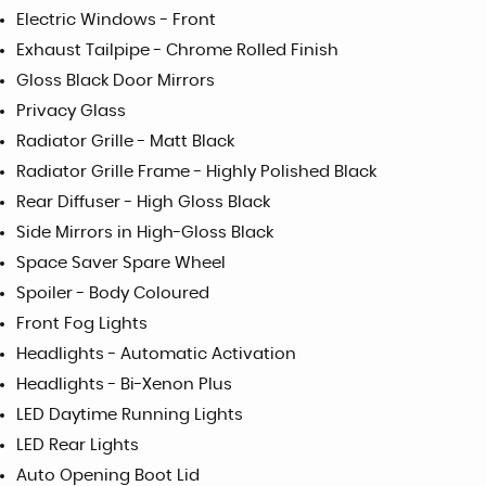
Electric Windows - Front
Exhaust Tailpipe - Chrome Rolled Finish
Gloss Black Door Mirrors
Privacy Glass
Radiator Grille - Matt Black
Radiator Grille Frame - Highly Polished Black
Rear Diffuser - High Gloss Black
Side Mirrors in High-Gloss Black
Space Saver Spare Wheel
Spoiler - Body Coloured
Front Fog Lights
Headlights - Automatic Activation
Headlights - Bi-Xenon Plus
LED Daytime Running Lights
LED Rear Lights
Auto Opening Boot Lid