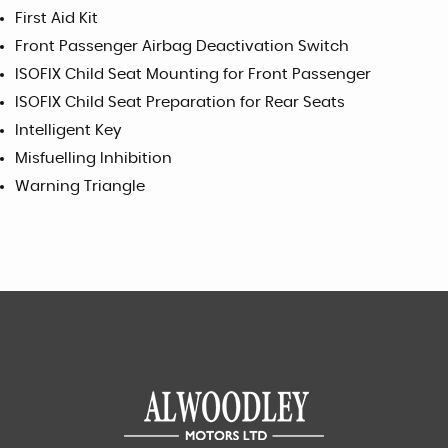
First Aid Kit
Front Passenger Airbag Deactivation Switch
ISOFIX Child Seat Mounting for Front Passenger
ISOFIX Child Seat Preparation for Rear Seats
Intelligent Key
Misfuelling Inhibition
Warning Triangle