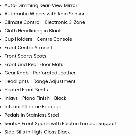
Auto-Dimming Rear-View Mirror
Automatic Wipers with Rain Sensor
Climate Control - Electronic 3-Zone
Cloth Headlining in Black
Cup Holders - Centre Console
Front Centre Armrest
Front Sports Seats
Front and Rear Floor Mats
Gear Knob - Perforated Leather
Headlights - Range Adjustment
Heated Front Seats
Inlays - Piano Finish - Black
Interior Chrome Package
Pedals in Stainless Steel
Seats - Front Sports with Electric Lumbar Support
Side-Sills in High-Gloss Black