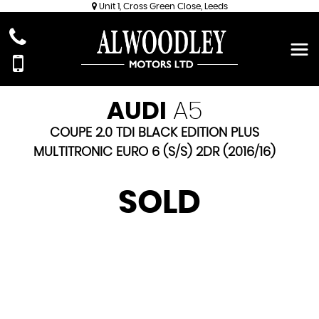
Unit 1, Cross Green Close, Leeds
AUDI
A5
COUPE 2.0 TDI BLACK EDITION PLUS
MULTITRONIC EURO 6 (S/S) 2DR (2016/16)
SOLD