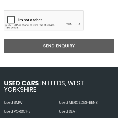
SEND ENQUIRY
USED CARS
IN
LEEDS, WEST
YORKSHIRE
Used BMW
Used MERCEDES-BENZ
Used PORSCHE
Used SEAT