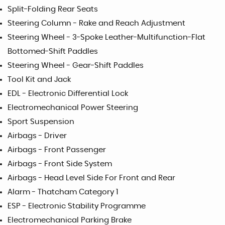
Split-Folding Rear Seats
Steering Column - Rake and Reach Adjustment
Steering Wheel - 3-Spoke Leather-Multifunction-Flat
Bottomed-Shift Paddles
Steering Wheel - Gear-Shift Paddles
Tool Kit and Jack
EDL - Electronic Differential Lock
Electromechanical Power Steering
Sport Suspension
Airbags - Driver
Airbags - Front Passenger
Airbags - Front Side System
Airbags - Head Level Side For Front and Rear
Alarm - Thatcham Category 1
ESP - Electronic Stability Programme
Electromechanical Parking Brake