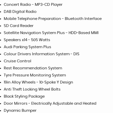
Concert Radio - MP3-CD Player
DAB Digital Radio
Mobile Telephone Preparation - Bluetooth Interface
SD Card Reader
Satellite Navigation System Plus - HDD-Based MMI
Speakers x14 - 505 Watts
Audi Parking System Plus
Colour Drivers Information System - DIS
Cruise Control
Rest Recommendation System
Tyre Pressure Monitoring System
19in Alloy Wheels - 10-Spoke Y Design
Anti Theft Locking Wheel Bolts
Black Styling Package
Door Mirrors - Electrically Adjustable and Heated
Dynamic Bumper