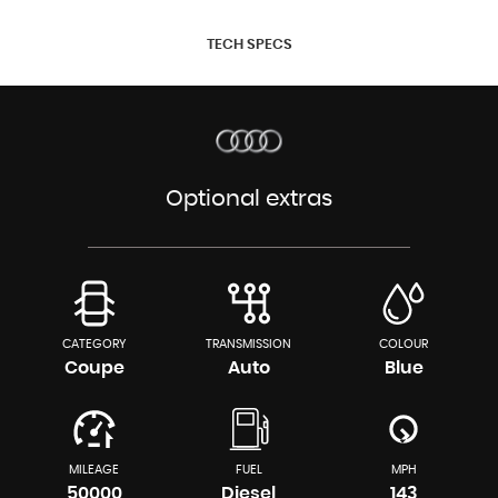
TECH SPECS
Optional extras
CATEGORY
TRANSMISSION
COLOUR
Coupe
Auto
Blue
MILEAGE
FUEL
MPH
50000
Diesel
143