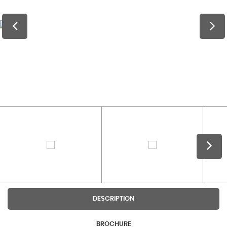
DESCRIPTION
BROCHURE