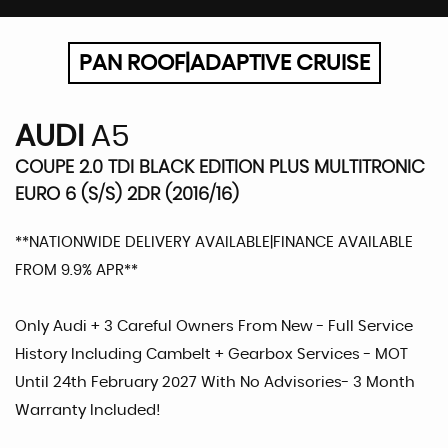
PAN ROOF|ADAPTIVE CRUISE
AUDI
A5
COUPE 2.0 TDI BLACK EDITION PLUS MULTITRONIC
EURO 6 (S/S) 2DR (2016/16)
**NATIONWIDE DELIVERY AVAILABLE|FINANCE AVAILABLE
FROM 9.9% APR**
Only Audi + 3 Careful Owners From New - Full Service
History Including Cambelt + Gearbox Services - MOT
Until 24th February 2027 With No Advisories- 3 Month
Warranty Included!