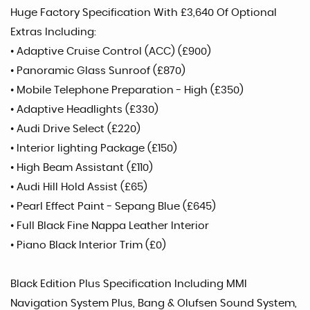
Huge Factory Specification With £3,640 Of Optional
Extras Including:
• Adaptive Cruise Control (ACC) (£900)
• Panoramic Glass Sunroof (£870)
• Mobile Telephone Preparation - High (£350)
• Adaptive Headlights (£330)
• Audi Drive Select (£220)
• Interior lighting Package (£150)
• High Beam Assistant (£110)
• Audi Hill Hold Assist (£65)
• Pearl Effect Paint - Sepang Blue (£645)
• Full Black Fine Nappa Leather Interior
• Piano Black Interior Trim (£0)
Black Edition Plus Specification Including MMI
Navigation System Plus, Bang & Olufsen Sound System,