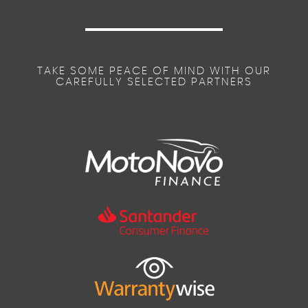
TAKE SOME PEACE OF MIND WITH OUR
CAREFULLY SELECTED PARTNERS