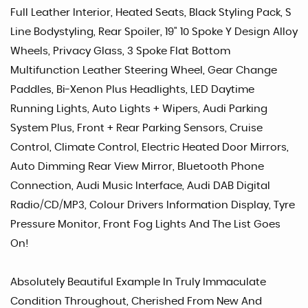
Full Leather Interior, Heated Seats, Black Styling Pack, S
Line Bodystyling, Rear Spoiler, 19" 10 Spoke Y Design Alloy
Wheels, Privacy Glass, 3 Spoke Flat Bottom
Multifunction Leather Steering Wheel, Gear Change
Paddles, Bi-Xenon Plus Headlights, LED Daytime
Running Lights, Auto Lights + Wipers, Audi Parking
System Plus, Front + Rear Parking Sensors, Cruise
Control, Climate Control, Electric Heated Door Mirrors,
Auto Dimming Rear View Mirror, Bluetooth Phone
Connection, Audi Music Interface, Audi DAB Digital
Radio/CD/MP3, Colour Drivers Information Display, Tyre
Pressure Monitor, Front Fog Lights And The List Goes
On!
Absolutely Beautiful Example In Truly Immaculate
Condition Throughout, Cherished From New And