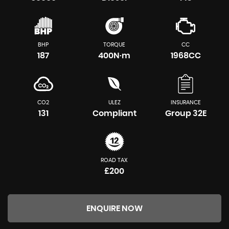
BHP
TORQUE
CC
187
400N·m
1968CC
CO2
ULEZ
INSURANCE
131
Compliant
Group 32E
ROAD TAX
£200
ENQUIRE NOW