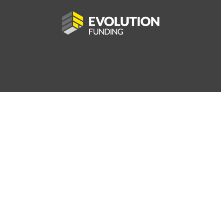
56.5
AV MPG