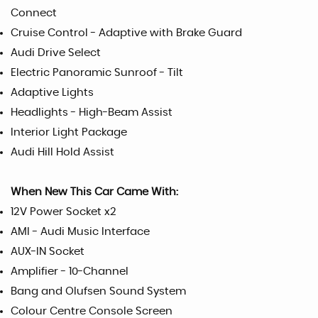
Connect
Cruise Control - Adaptive with Brake Guard
Audi Drive Select
Electric Panoramic Sunroof - Tilt
Adaptive Lights
Headlights - High-Beam Assist
Interior Light Package
Audi Hill Hold Assist
When New This Car Came With:
12V Power Socket x2
AMI - Audi Music Interface
AUX-IN Socket
Amplifier - 10-Channel
Bang and Olufsen Sound System
Colour Centre Console Screen