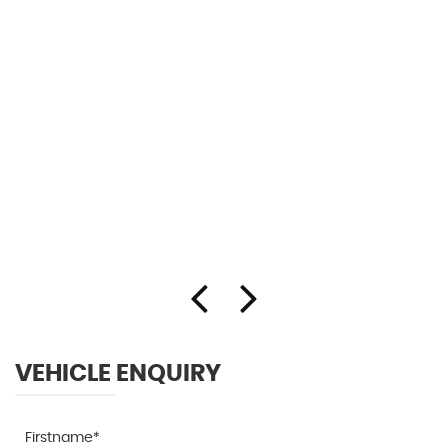
VEHICLE ENQUIRY