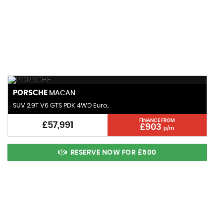
143 MPH
MAX SPEED
PORSCHE
MACAN
SUV 2.9T V6 GTS PDK 4WD Euro..
FINANCE FROM
£57,991
£903
p/m
RESERVE NOW FOR £500