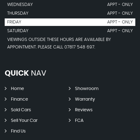
WEDNESDAY
APPT - ONLY
THURSDAY
APPT - ONLY
FRIDAY
APPT - ONLY
SATURDAY
APPT - ONLY
VIEWINGS OUTSIDE THESE HOURS ARE AVAILABLE BY
APPOINTMENT. PLEASE CALL 07817 548 697.
QUICK
NAV
Home
Showroom
Finance
Warranty
Sold Cars
Reviews
Sell Your Car
FCA
Find Us