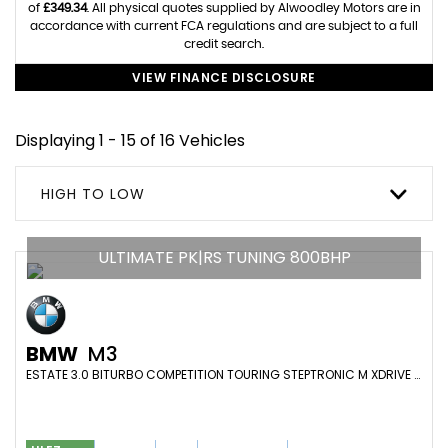
of
£349.34
. All physical quotes supplied by Alwoodley Motors are in
accordance with current FCA regulations and are subject to a full
credit search.
VIEW FINANCE DISCLOSURE
Displaying 1 - 15 of 16 Vehicles
HIGH TO LOW
ULTIMATE PK|RS TUNING 800BHP
BMW
M3
ESTATE 3.0 BITURBO COMPETITION TOURING STEPTRONIC M XDRIVE EURO 6 (S/S) 5DR (2023/23)