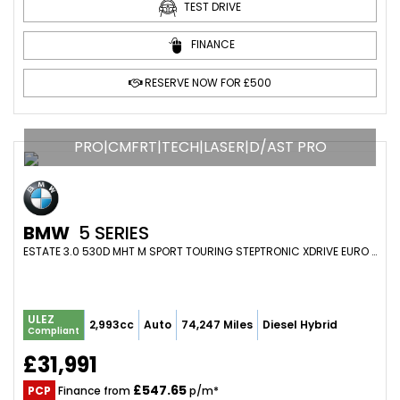
TEST DRIVE
FINANCE
RESERVE NOW FOR £500
PRO|CMFRT|TECH|LASER|D/AST PRO
BMW
5 SERIES
ESTATE 3.0 530D MHT M SPORT TOURING STEPTRONIC XDRIVE EURO 6 (S/S) 5DR (2022/72)
ULEZ
2,993cc
Auto
74,247 Miles
Diesel Hybrid
Compliant
£31,991
£547.65
PCP
Finance from
p/m*