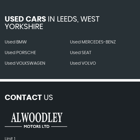
USED CARS
IN
LEEDS, WEST
YORKSHIRE
Used BMW
Used MERCEDES-BENZ
Used PORSCHE
Used SEAT
Used VOLKSWAGEN
Used VOLVO
CONTACT
US
Unit 1