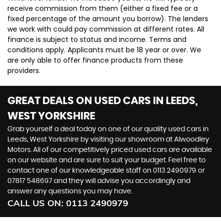
receive commission from them (either a fixed fee or a
fixed percentage of the amount you borrow). The lenders
we work with could pay commission at different rates. All
finance is subject to status and income. Terms and
conditions apply. Applicants must be 18 year or over. We
are only able to offer finance products from these
providers.
GREAT DEALS ON USED CARS IN LEEDS,
WEST YORKSHIRE
Grab yourself a deal today on one of our quality used cars in
Leeds, West Yorkshire by visiting our showroom at Alwoodley
Motors. All of our competitively priced used cars are available
on our website and are sure to suit your budget. Feel free to
contact one of our knowledgeable staff on
0113 2490979
or
07817 548697
and they will advise you accordingly and
answer any questions you may have.
CALL US ON:
0113 2490979