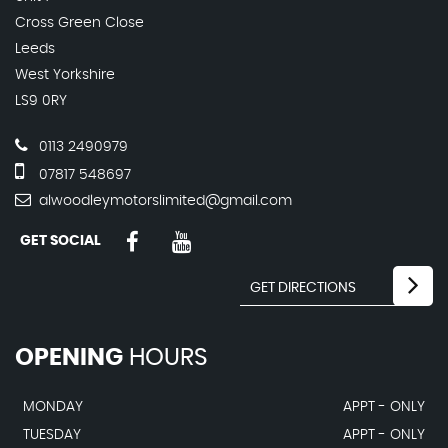
Cross Green Close
Leeds
West Yorkshire
LS9 0RY
0113 2490979
07817 548697
alwoodleymotorslimited@gmail.com
GET SOCIAL
OPENING
HOURS
MONDAY
APPT - ONLY
TUESDAY
APPT - ONLY