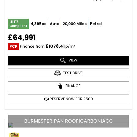
ULEZ
4,395cc
Auto
20,000 Miles
Petrol
Compliant
£64,991
£1078.41
PCP
Finance from
p/m*
VIEW
TEST DRIVE
FINANCE
RESERVE NOW FOR £500
BURMESTER|PAN ROOF|CARBON|ACC