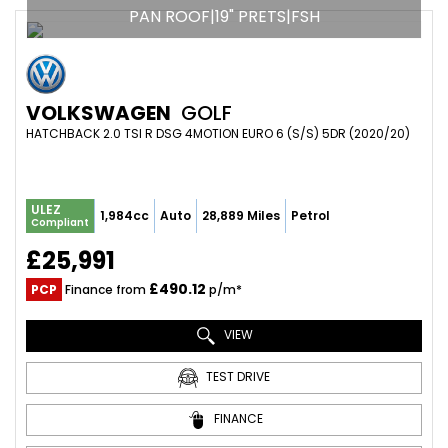
PAN ROOF|19" PRETS|FSH
VOLKSWAGEN
GOLF
HATCHBACK 2.0 TSI R DSG 4MOTION EURO 6 (S/S) 5DR (2020/20)
ULEZ
1,984cc
Auto
28,889 Miles
Petrol
Compliant
£25,991
£490.12
PCP
Finance from
p/m*
VIEW
TEST DRIVE
FINANCE