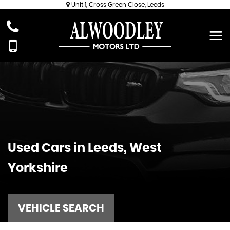
Unit 1, Cross Green Close, Leeds
Used Cars in Leeds, West
Yorkshire
VEHICLE SEARCH