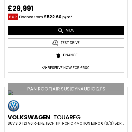
£29,991
£522.60
PCP
Finance from
p/m*
VIEW
TEST DRIVE
FINANCE
RESERVE NOW FOR £500
PAN ROOF|AIR SUS|DYNAUDIO|21"S
VOLKSWAGEN
TOUAREG
SUV 3.0 TDI V6 R-LINE TECH TIPTRONIC 4MOTION EURO 6 (S/S) 5DR (2019/19)