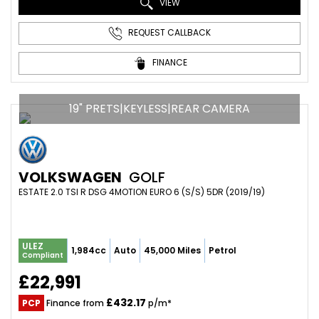
VIEW
REQUEST CALLBACK
FINANCE
19" PRETS|KEYLESS|REAR CAMERA
VOLKSWAGEN
GOLF
ESTATE 2.0 TSI R DSG 4MOTION EURO 6 (S/S) 5DR (2019/19)
ULEZ
1,984cc
Auto
45,000 Miles
Petrol
Compliant
£22,991
£432.17
PCP
Finance from
p/m*