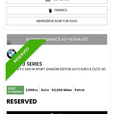
FINANCE
RESERVE NOW FOR £500
M PERFORMANCE KIT+EXHAUST
RESERVED
BMW
3 SERIES
SALOON 3.0 340I M SPORT SHADOW EDITION AUTO EURO 6 (S/S) 4DR (2018/18)
ULEZ
2,998cc
Auto
50,000 Miles
Petrol
Compliant
RESERVED