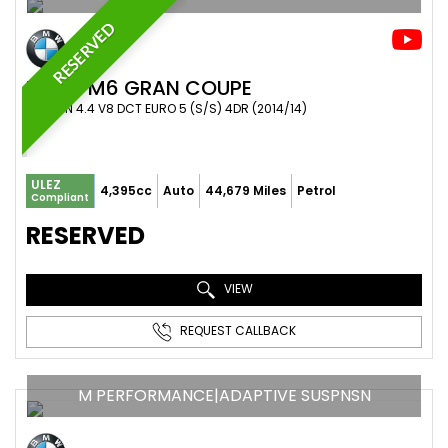
RESERVED
BMW
M6 GRAN COUPE
SALOON 4.4 V8 DCT EURO 5 (S/S) 4DR (2014/14)
ULEZ
4,395cc
Auto
44,679 Miles
Petrol
Compliant
RESERVED
VIEW
REQUEST CALLBACK
M PERFORMANCE|ADAPTIVE SUSPNSN