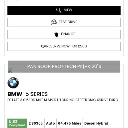
VIEW
TEST DRIVE
FINANCE
RESERVE NOW FOR £500
PAN ROOF|PRO+TECH PK|HK|20"S
BMW
5 SERIES
ESTATE 3.0 530D MHT M SPORT TOURING STEPTRONIC XDRIVE EURO 6 (S/S) 5DR (2021/21)
ULEZ
2,993cc
Auto
64,475 Miles
Diesel Hybrid
Compliant