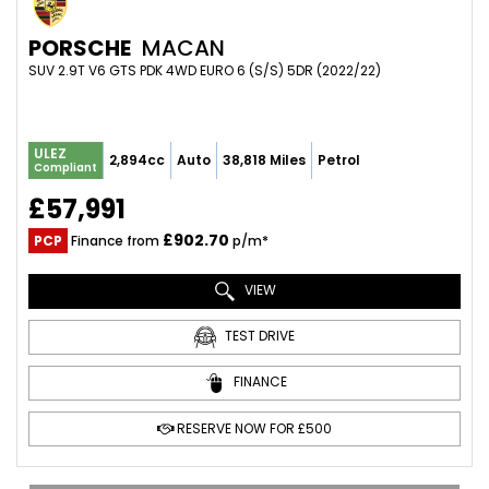
PORSCHE
MACAN
SUV 2.9T V6 GTS PDK 4WD EURO 6 (S/S) 5DR (2022/22)
ULEZ
2,894cc
Auto
38,818 Miles
Petrol
Compliant
£57,991
£902.70
PCP
Finance from
p/m*
VIEW
TEST DRIVE
FINANCE
RESERVE NOW FOR £500