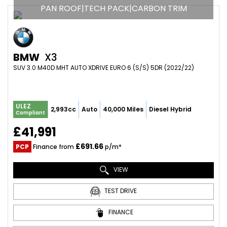
PAN ROOF|TECH PACK|CARBON TRIM
BMW
X3
SUV 3.0 M40D MHT AUTO XDRIVE EURO 6 (S/S) 5DR (2022/22)
ULEZ
2,993cc
Auto
40,000 Miles
Diesel Hybrid
Compliant
£41,991
£691.66
PCP
Finance from
p/m*
VIEW
TEST DRIVE
FINANCE