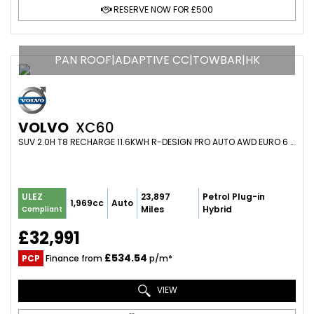
RESERVE NOW FOR £500
PAN ROOF|ADAPTIVE CC|TOWBAR|HK
VOLVO
XC60
SUV 2.0H T8 RECHARGE 11.6KWH R-DESIGN PRO AUTO AWD EURO 6 (S/S) 5DR (2021/71)
23,897
Petrol Plug-in
ULEZ
1,969cc
Auto
Miles
Hybrid
Compliant
£32,991
£534.54
PCP
Finance from
p/m*
VIEW