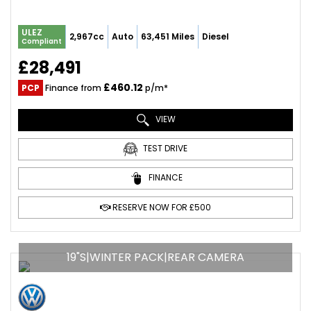
ULEZ
2,967cc
Auto
63,451 Miles
Diesel
Compliant
£28,491
£460.12
PCP
Finance from
p/m*
VIEW
TEST DRIVE
FINANCE
RESERVE NOW FOR £500
19"S|WINTER PACK|REAR CAMERA