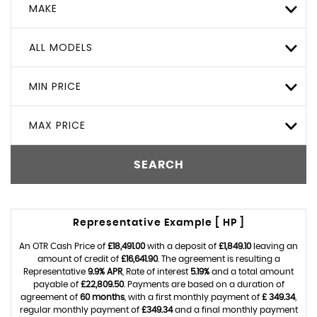
MAKE
ALL MODELS
MIN PRICE
MAX PRICE
SEARCH
Representative Example [ HP ]
An OTR Cash Price of
£18,491.00
with a deposit of
£1,849.10
leaving an
amount of credit of
£16,641.90
. The agreement is resulting a
Representative
9.9% APR
, Rate of interest
5.19%
and a total amount
payable of
£22,809.50
. Payments are based on a duration of
agreement of
60 months
, with a first monthly payment of
£ 349.34
,
regular monthly payment of
£349.34
and a final monthly payment