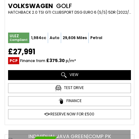
VOLKSWAGEN
GOLF
HATCHBACK 2.0 TSI GTI CLUBSPORT DSG EURO 6 (S/S) 5DR (2022/22)
ULEZ
1,984cc
Auto
29,606 Miles
Petrol
Compliant
£27,991
£375.30
PCP
Finance from
p/m*
VIEW
TEST DRIVE
FINANCE
RESERVE NOW FOR £500
INDIVIDUAL JAVA GREEN|COMP PK