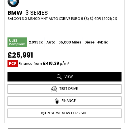
BMW
3 SERIES
SALOON 3.0 M340D MHT AUTO XDRIVE EURO 6 (S/S) 4DR (2021/21)
ULEZ
2,993cc
Auto
65,000 Miles
Diesel Hybrid
Compliant
£25,991
£418.39
PCP
Finance from
p/m*
VIEW
TEST DRIVE
FINANCE
RESERVE NOW FOR £500