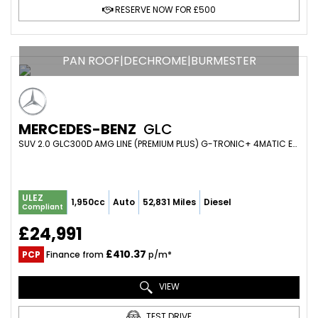
RESERVE NOW FOR £500
PAN ROOF|DECHROME|BURMESTER
MERCEDES-BENZ
GLC
SUV 2.0 GLC300D AMG LINE (PREMIUM PLUS) G-TRONIC+ 4MATIC EURO 6 (S/S) 5DR (2019/69)
ULEZ
1,950cc
Auto
52,831 Miles
Diesel
Compliant
£24,991
£410.37
PCP
Finance from
p/m*
VIEW
TEST DRIVE