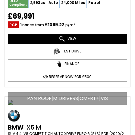
ULEZ
2,993cc
Auto
24,000 Miles
Petrol
Compliant
£69,991
£1099.22
PCP
Finance from
p/m*
VIEW
TEST DRIVE
FINANCE
RESERVE NOW FOR £500
PAN ROOF|M DRIVERS|CMFRT+|VIS
BMW
X5 M
SUV 4.4I V8 COMPETITION AUTO XDRIVE EURO 6 (S/S) 5DR (2020/20)