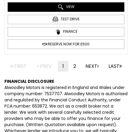
VIEW
TEST DRIVE
FINANCE
RESERVE NOW FOR £500
FIRST
PREV
1
2
NEXT
LAST
FINANCIAL DISCLOSURE
Alwoodley Motors is registered in England and Wales under
company number: 7537707. Alwoodley Motors is authorised
and regulated by the Financial Conduct Authority, under
FCA number: 653872. We act as a credit broker not a
lender. We work with several carefully selected credit
providers who may be able to offer you finance for your
purchase. (Written Quotation available upon request).
Whichever lender we introduce you to, we will typically