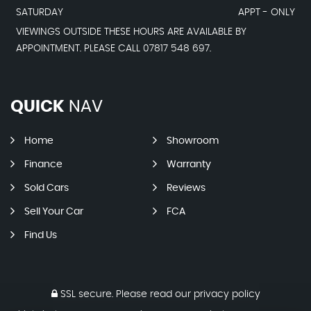
SATURDAY
APPT - ONLY
VIEWINGS OUTSIDE THESE HOURS ARE AVAILABLE BY
APPOINTMENT. PLEASE CALL 07817 548 697.
QUICK
NAV
Home
Showroom
Finance
Warranty
Sold Cars
Reviews
Sell Your Car
FCA
Find Us
SSL secure.
Please read our
privacy policy