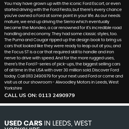
You may have grown up with the iconic Ford Escort, or even
started driving with the Ford Fiesta, but there’s every chance
you’ve owned a Ford at some point in your life. As our needs
mature, we end up driving the Sierra which eventually
became the Mondeo, a car renowned for it’s incredible road
handling and economy. They had some classic styles, too.
The Puma and Cougar ripped up the design book to bring us
cars that looked like they were ready to leap out at you, and
the Focus ST is a car that required skill to handle and iron
nerve to drive with speed. And for the more rugged uses,
there’s the Ford F-series of pick-ups, the biggest selling cars
of all time in the USA with over 30 million sold. Discover Ford
today. Call 0113 2490979 for your next used Ford or come and
visit us at our showroom - Alwoodley Motors in Leeds, West
Yorkshire
CALL US ON:
0113 2490979
USED CARS
IN
LEEDS, WEST