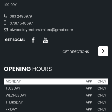
LS9 0RY
0113 2490979
07817 548697
alwoodleymotorslimited@gmail.com
GET SOCIAL
OPENING
HOURS
MONDAY
APPT - ONLY
TUESDAY
APPT - ONLY
WEDNESDAY
APPT - ONLY
THURSDAY
APPT - ONLY
FRIDAY
APPT - ONLY