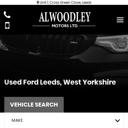
Unit 1, Cross Green Close, Leeds
Used
Ford
Leeds, West Yorkshire
VEHICLE SEARCH
MAKE