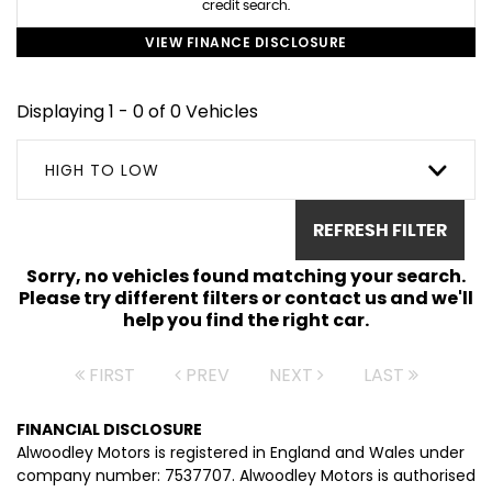
credit search.
VIEW FINANCE DISCLOSURE
Displaying 1 - 0 of 0 Vehicles
HIGH TO LOW
REFRESH FILTER
Sorry, no vehicles found matching your search.
Please try different filters or contact us and we'll
help you find the right car.
FIRST
PREV
NEXT
LAST
FINANCIAL DISCLOSURE
Alwoodley Motors is registered in England and Wales under
company number: 7537707. Alwoodley Motors is authorised