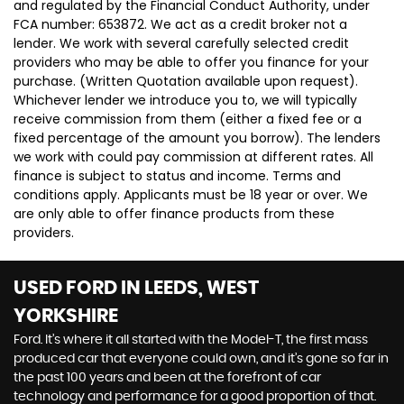
and regulated by the Financial Conduct Authority, under
FCA number: 653872. We act as a credit broker not a
lender. We work with several carefully selected credit
providers who may be able to offer you finance for your
purchase. (Written Quotation available upon request).
Whichever lender we introduce you to, we will typically
receive commission from them (either a fixed fee or a
fixed percentage of the amount you borrow). The lenders
we work with could pay commission at different rates. All
finance is subject to status and income. Terms and
conditions apply. Applicants must be 18 year or over. We
are only able to offer finance products from these
providers.
USED FORD
IN LEEDS, WEST
YORKSHIRE
Ford. It’s where it all started with the Model-T, the first mass
produced car that everyone could own, and it’s gone so far in
the past 100 years and been at the forefront of car
technology and performance for a good proportion of that.