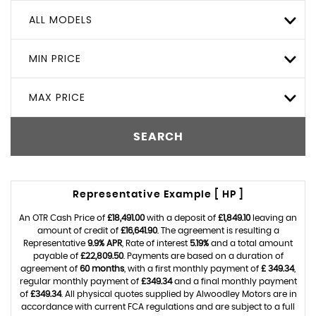
ALL MODELS
MIN PRICE
MAX PRICE
SEARCH
Representative Example [ HP ]
An OTR Cash Price of
£18,491.00
with a deposit of
£1,849.10
leaving an
amount of credit of
£16,641.90
. The agreement is resulting a
Representative
9.9% APR
, Rate of interest
5.19%
and a total amount
payable of
£22,809.50
. Payments are based on a duration of
agreement of
60 months
, with a first monthly payment of
£ 349.34
,
regular monthly payment of
£349.34
and a final monthly payment
of
£349.34
. All physical quotes supplied by Alwoodley Motors are in
accordance with current FCA regulations and are subject to a full