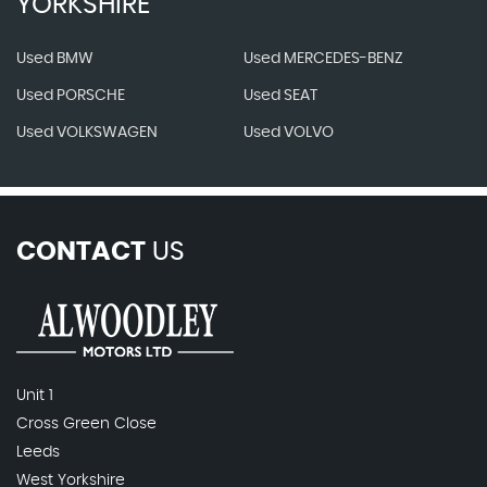
YORKSHIRE
Used BMW
Used MERCEDES-BENZ
Used PORSCHE
Used SEAT
Used VOLKSWAGEN
Used VOLVO
CONTACT
US
Unit 1
Cross Green Close
Leeds
West Yorkshire