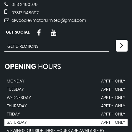
0113 2490979
07817 548697
alwoodleymotorslimited@gmail.com
GET SOCIAL
OPENING
HOURS
MONDAY
APPT - ONLY
TUESDAY
APPT - ONLY
WEDNESDAY
APPT - ONLY
THURSDAY
APPT - ONLY
FRIDAY
APPT - ONLY
SATURDAY
APPT - ONLY
VIEWINGS OUTSIDE THESE HOURS ARE AVAILABLE BY