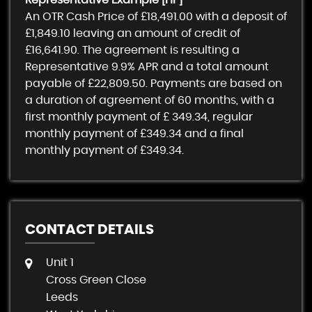
Representative Example [HP]
An OTR Cash Price of
£18,491.00
with a deposit of
£1,849.10
leaving an amount of credit of
£16,641.90
. The agreement is resulting a
Representative
9.9% APR
and a total amount
payable of
£22,809.50
. Payments are based on
a duration of agreement of
60 months
, with a
first monthly payment of
£ 349.34
, regular
monthly payment of
£349.34
and a final
monthly payment of
£349.34
.
CONTACT DETAILS
Unit 1
Cross Green Close
Leeds