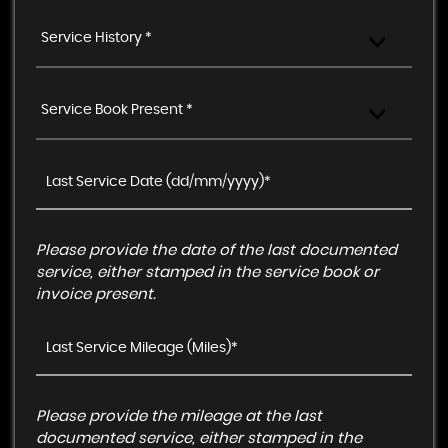
Service History *
Service Book Present *
Please provide the date of the last documented
service, either stamped in the service book or
invoice present.
Please provide the mileage at the last
documented service, either stamped in the