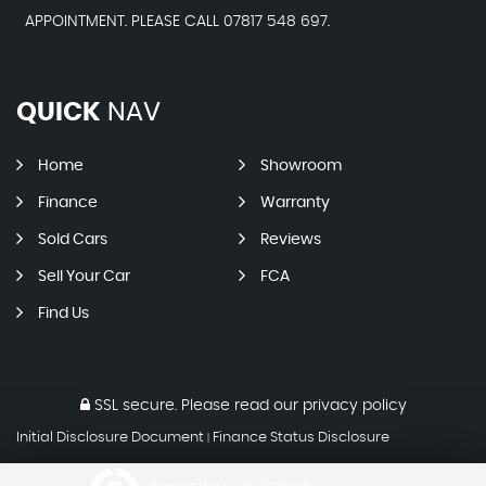
APPOINTMENT. PLEASE CALL 07817 548 697.
QUICK
NAV
Home
Showroom
Finance
Warranty
Sold Cars
Reviews
Sell Your Car
FCA
Find Us
SSL secure.
Please read our
privacy policy
Initial Disclosure Document
Finance Status Disclosure
|