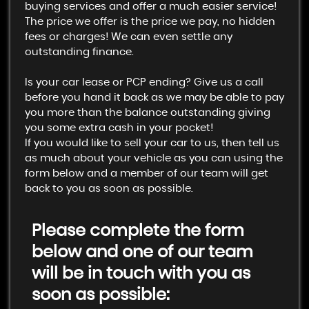
buying services and offer a much easier service!
The price we offer is the price we pay, no hidden
fees or charges! We can even settle any
outstanding finance.
Is your car lease or PCP ending? Give us a call
before you hand it back as we may be able to pay
you more than the balance outstanding giving
you some extra cash in your pocket!
If you would like to sell your car to us, then tell us
as much about your vehicle as you can using the
form below and a member of our team will get
back to you as soon as possible.
Please complete the form
below and one of our team
will be in touch with you as
soon as possible: