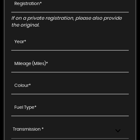
If on a private registration, please also provide
the original.
Transmission *