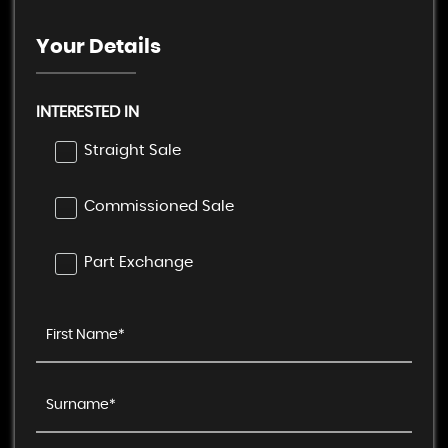
Your Details
INTERESTED IN
Straight Sale
Commissioned Sale
Part Exchange