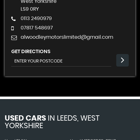
West Yorkshire
LS9 0RY
0113 2490979
07817 548697
alwoodleymotorslimited@gmail.com
GET DIRECTIONS
USED CARS
IN
LEEDS, WEST
YORKSHIRE