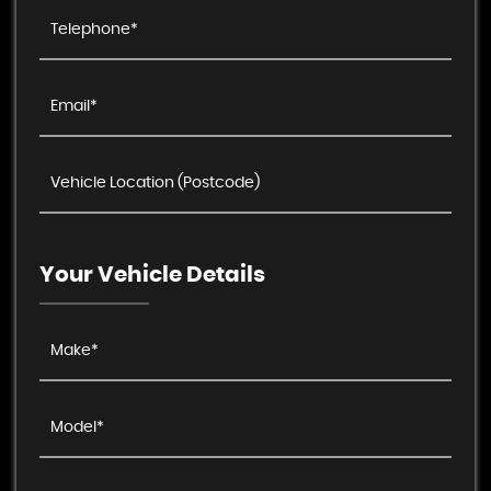
Your Vehicle Details