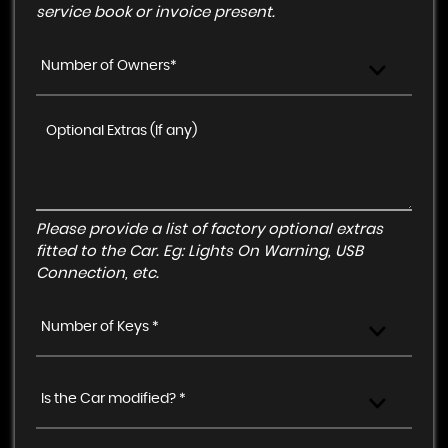
service book or invoice present.
Number of Owners*
Please provide a list of factory optional extras
fitted to the Car. Eg: Lights On Warning, USB
Connection, etc.
Number of Keys *
Is the Car modified? *