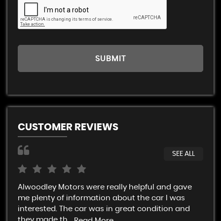
SUBMIT
CUSTOMER REVIEWS
SEE ALL
Alwoodley Motors were really helpful and gave
Rob
me plenty of information about the car I was
An 
interested. The car was in great condition and
not
they made th...
Read More