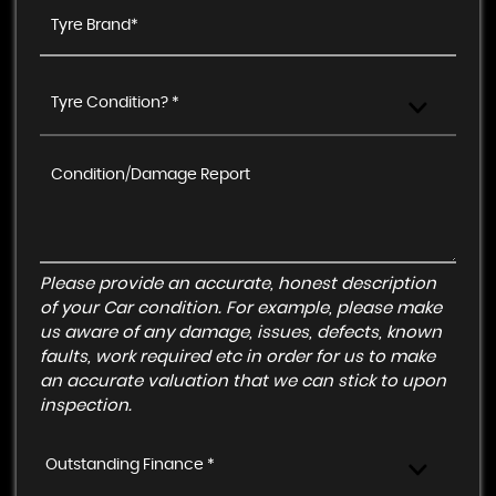
Tyre Condition? *
Please provide an accurate, honest description
of your Car condition. For example, please make
us aware of any damage, issues, defects, known
faults, work required etc in order for us to make
an accurate valuation that we can stick to upon
inspection.
Outstanding Finance *