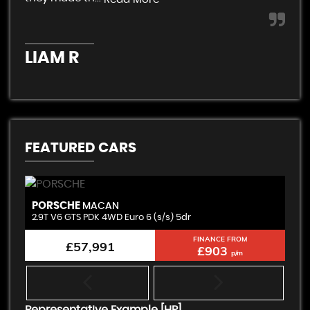
K
LIAM R
FEATURED CARS
PORSCHE
B
MACAN
2.9T V6 GTS PDK 4WD Euro 6 (s/s) 5dr
3.
FINANCE FROM
£57,991
£903
p/m