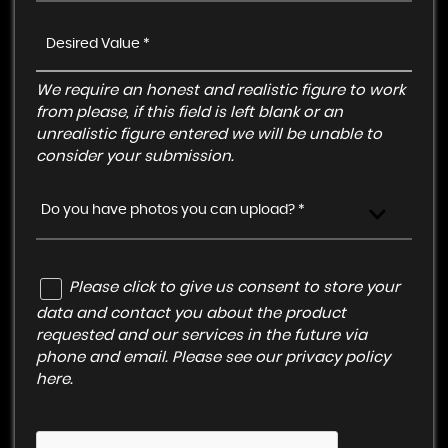
We require an honest and realistic figure to work
from please, if this field is left blank or an
unrealistic figure entered we will be unable to
consider your submission.
Do you have photos you can upload? *
Please click to give us consent to store your
data and contact you about the product
requested and our services in the future via
phone and email. Please see our
privacy policy
here
.