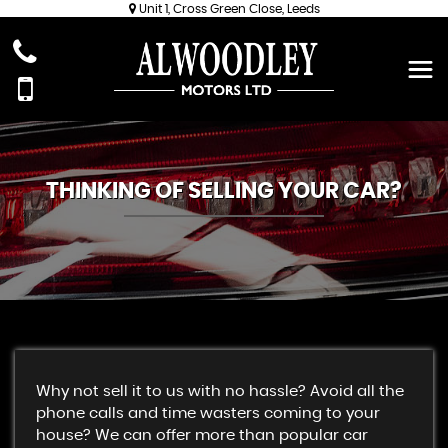
Unit 1, Cross Green Close, Leeds
THINKING OF SELLING YOUR CAR?
Why not sell it to us with no hassle? Avoid all the
phone calls and time wasters coming to your
house? We can offer more than popular car