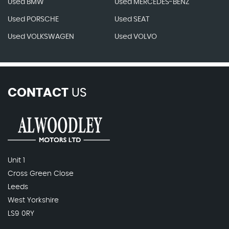
Used BMW
Used MERCEDES-BENZ
Used PORSCHE
Used SEAT
Used VOLKSWAGEN
Used VOLVO
CONTACT
US
Unit 1
Cross Green Close
Leeds
West Yorkshire
LS9 0RY