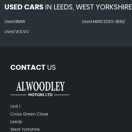
USED CARS
IN
LEEDS, WEST YORKSHIRE
Used BMW
Used MERCEDES-BENZ
Used VOLVO
CONTACT
US
Unit 1
Cross Green Close
Leeds
West Yorkshire