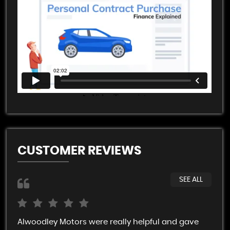
CUSTOMER REVIEWS
SEE ALL
Alwoodley Motors were really helpful and gave
Rob