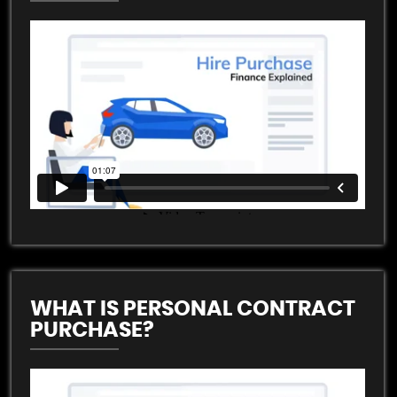
WHAT IS PERSONAL CONTRACT
PURCHASE?