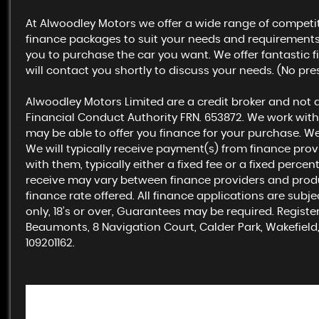
At Alwoodley Motors we offer a wide range of competit
finance packages to suit your needs and requirements. 
you to purchase the car you want. We offer fantastic f
will contact you shortly to discuss your needs. (No pre
Alwoodley Motors Limited are a credit broker and not 
Financial Conduct Authority FRN. 653872. We work with
may be able to offer you finance for your purchase. W
We will typically receive payment(s) from finance pro
with them, typically either a fixed fee or a fixed per
receive may vary between finance providers and prod
finance rate offered. All finance applications are subj
only, 18’s or over, Guarantees may be required. Regist
Beaumonts, 8 Navigation Court, Calder Park, Wakefield,
109201162.