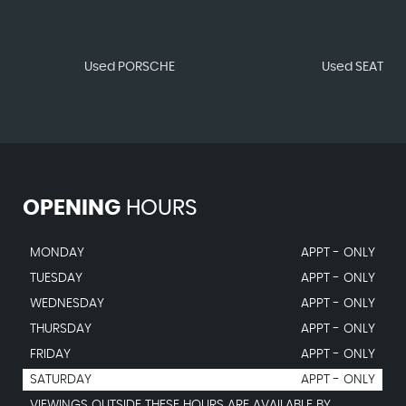
Used PORSCHE
Used SEAT
OPENING
HOURS
MONDAY
APPT - ONLY
TUESDAY
APPT - ONLY
WEDNESDAY
APPT - ONLY
THURSDAY
APPT - ONLY
FRIDAY
APPT - ONLY
SATURDAY
APPT - ONLY
VIEWINGS OUTSIDE THESE HOURS ARE AVAILABLE BY