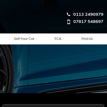
0113 2490979
07817 548697
Sell Your Car
FCA
Find Us