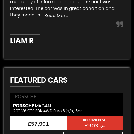
me plenty of information about the car I was
An 
interested. The car was in great condition and
not
they made th...
Read More
K
LIAM R
FEATURED CARS
PORSCHE
B
MACAN
2.9T V6 GTS PDK 4WD Euro 6 (s/s) 5dr
3.
FINANCE FROM
£57,991
£903
p/m