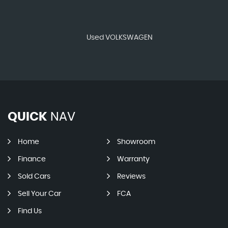
Used VOLKSWAGEN
QUICK
NAV
Home
Showroom
Finance
Warranty
Sold Cars
Reviews
Sell Your Car
FCA
Find Us