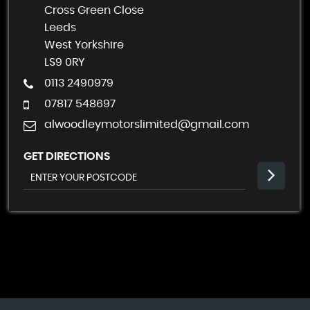
Cross Green Close
Leeds
West Yorkshire
LS9 0RY
0113 2490979
07817 548697
alwoodleymotorslimited@gmail.com
GET DIRECTIONS