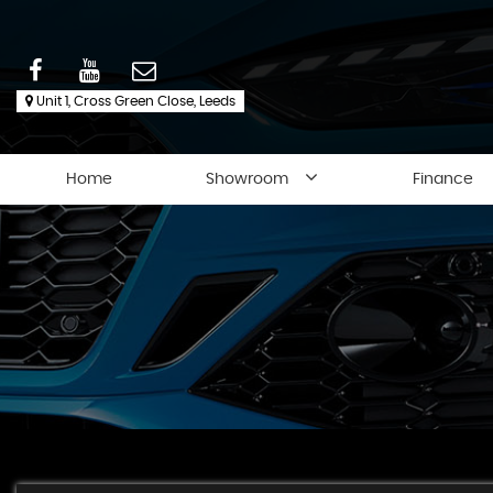
Unit 1, Cross Green Close, Leeds
Home
Showroom
Finance