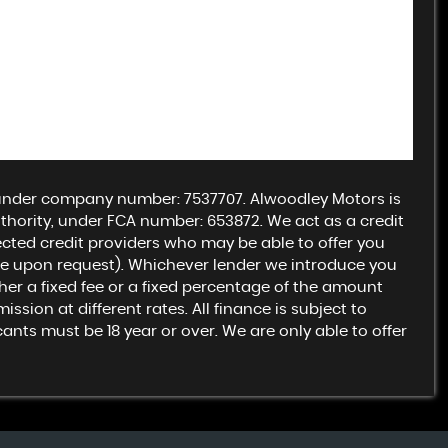
 under company number: 7537707. Alwoodley Motors is
hority, under FCA number: 653872. We act as a credit
lected credit providers who may be able to offer you
ble upon request). Whichever lender we introduce you
ther a fixed fee or a fixed percentage of the amount
ion at different rates. All finance is subject to
nts must be 18 year or over. We are only able to offer