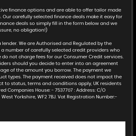
ive finance options and are able to offer tailor made
Our carefully selected finance deals make it easy for
inance deals so simply fill in the form below and we
ssure, no obligation!)
a lender. We are Authorised and Regulated by the
 a number of carefully selected credit providers who
e do not charge fees for our Consumer Credit services.
viders should you decide to enter into an agreement
centage of the amount you borrow. The payment we
uct types. The payment received does not impact the
ect to status, terms and conditions apply, UK residents
ered Companies House: - 7537707 : Address: C/O
 West Yorkshire, WF2 7BJ. Vat Registration Number:-