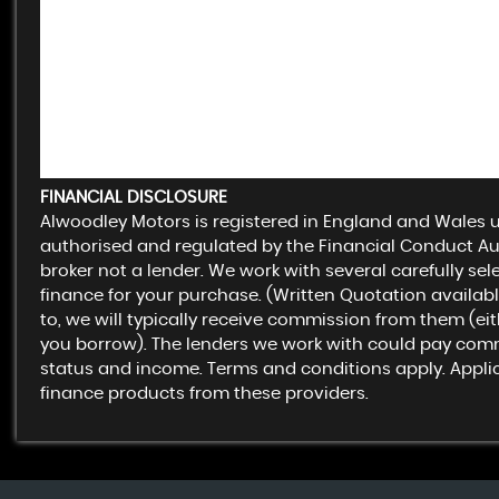
FINANCIAL DISCLOSURE
Alwoodley Motors is registered in England and Wales
authorised and regulated by the Financial Conduct Aut
broker not a lender. We work with several carefully se
finance for your purchase. (Written Quotation availa
to, we will typically receive commission from them (ei
you borrow). The lenders we work with could pay commiss
status and income. Terms and conditions apply. Applica
finance products from these providers.