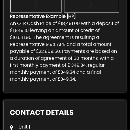
Representative Example [HP]
An OTR Cash Price of
£18,491.00
with a deposit of
£1,849.10
leaving an amount of credit of
£16,641.90
. The agreement is resulting a
Representative
9.9% APR
and a total amount
payable of
£22,809.50
. Payments are based on
a duration of agreement of
60 months
, with a
first monthly payment of
£ 349.34
, regular
monthly payment of
£349.34
and a final
monthly payment of
£349.34
.
CONTACT DETAILS
Unit 1