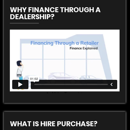
WHY FINANCE THROUGH A
DEALERSHIP?
WHAT IS HIRE PURCHASE?