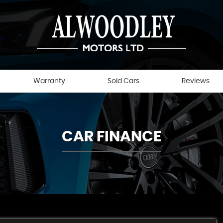
Warranty
Sold Cars
Reviews
CAR FINANCE