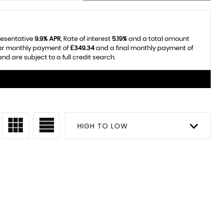
resentative
9.9% APR
, Rate of interest
5.19%
and a total amount
lar monthly payment of
£349.34
and a final monthly payment of
d are subject to a full credit search.
HIGH TO LOW