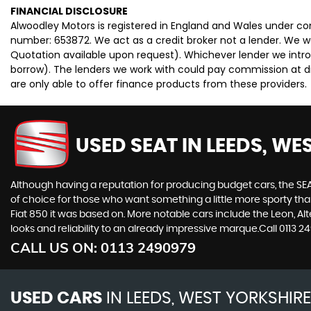
FINANCIAL DISCLOSURE
Alwoodley Motors is registered in England and Wales under c
number: 653872. We act as a credit broker not a lender. We wo
Quotation available upon request). Whichever lender we intro
borrow). The lenders we work with could pay commission at dif
are only able to offer finance products from these providers.
USED SEAT
IN LEEDS, WE
Although having a reputation for producing budget cars, the SEAT
of choice for those who want something a little more sporty tha
Fiat 850 it was based on. More notable cars include the Leon, A
looks and reliability to an already impressive marque.Call 0113
CALL US ON:
0113 2490979
USED CARS
IN
LEEDS, WEST YORKSHIRE