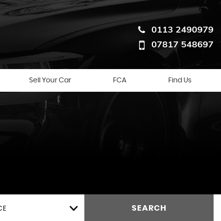
0113 2490979
07817 548697
Sell Your Car
FCA
Find Us
CE
SEARCH