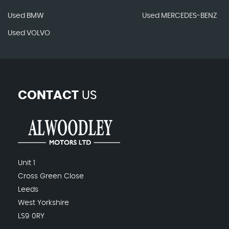
Used BMW
Used MERCEDES-BENZ
Used VOLVO
CONTACT
US
Unit 1
Cross Green Close
Leeds
West Yorkshire
LS9 0RY