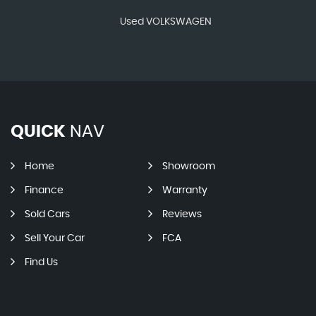
Used VOLKSWAGEN
QUICK
NAV
Home
Showroom
Finance
Warranty
Sold Cars
Reviews
Sell Your Car
FCA
Find Us