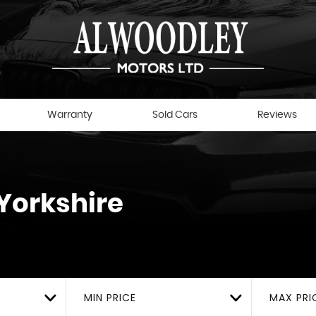
Warranty
Sold Cars
Reviews
Yorkshire
MIN PRICE
MAX PRI