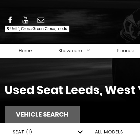
Unit 1, Cross Green Close, Leeds
Home
Showroom
Finance
Used
Seat
Leeds, West 
VEHICLE SEARCH
SEAT (1)
ALL MODELS