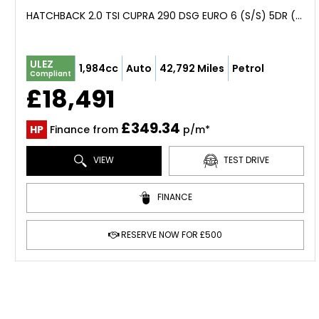
HATCHBACK 2.0 TSI CUPRA 290 DSG EURO 6 (S/S) 5DR (2018/68)
ULEZ
1,984cc
Auto
42,792 Miles
Petrol
Compliant
£18,491
£349.34
HP
Finance from
p/m*
VIEW
TEST DRIVE
FINANCE
RESERVE NOW FOR £500