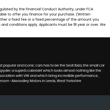
gulated by the Financial Conduct Authority, under FCA
able to offer you finance for your purchase. (Written
ither a fixed fee or a fixed percentage of the amount you
s and conditions apply. Applicants must be 18 year or over. We
 popular and iconic cars has to be the Seat Ibiza, the small car
pyder, a superb cabriolet which looks almost nothing like the
association with VW and which bring incredible performance,
owroom -Alwoodley Motors in Leeds, West Yorkshire