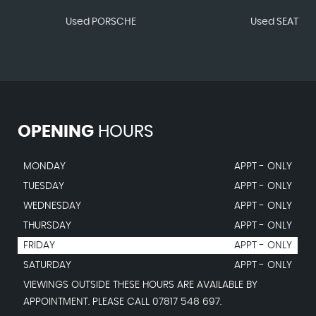
Used PORSCHE
Used SEAT
OPENING
HOURS
MONDAY
APPT - ONLY
TUESDAY
APPT - ONLY
WEDNESDAY
APPT - ONLY
THURSDAY
APPT - ONLY
FRIDAY
APPT - ONLY
SATURDAY
APPT - ONLY
VIEWINGS OUTSIDE THESE HOURS ARE AVAILABLE BY
APPOINTMENT. PLEASE CALL 07817 548 697.