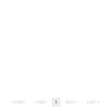
FIRST
PREV
1
NEXT
LAST