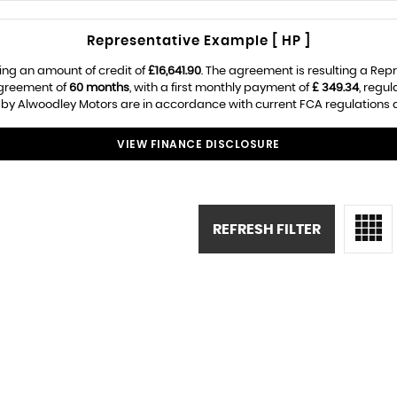
Representative Example [ HP ]
ing an amount of credit of
£16,641.90
. The agreement is resulting a Rep
agreement of
60 months
, with a first monthly payment of
£ 349.34
, regu
d by Alwoodley Motors are in accordance with current FCA regulations an
VIEW FINANCE DISCLOSURE
REFRESH FILTER