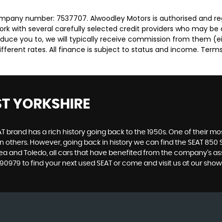
ompany number: 7537707. Alwoodley Motors is authorised and re
rk with several carefully selected credit providers who may be 
duce you to, we will typically receive commission from them (e
ferent rates. All finance is subject to status and income. Term
ST YORKSHIRE
 brand has a rich history going back to the 1950s. One of their most
n others. However, going back in history we can find the SEAT 850 S
ltea and Toledo, all cars that have benefited from the company’s 
 2490979 to find your next used SEAT or come and visit us at our sh