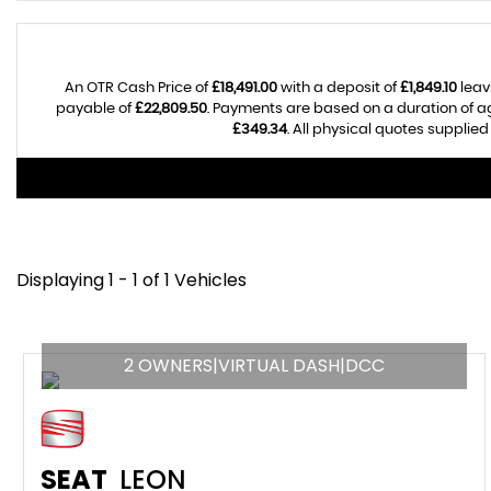
An OTR Cash Price of
£18,491.00
with a deposit of
£1,849.10
leav
payable of
£22,809.50
. Payments are based on a duration of 
£349.34
. All physical quotes supplie
Displaying 1 - 1 of 1 Vehicles
2 OWNERS|VIRTUAL DASH|DCC
SEAT
LEON