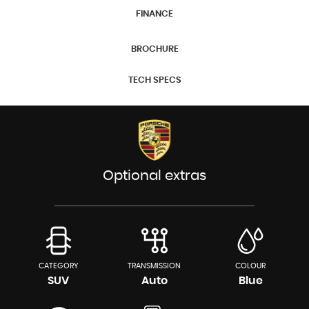
FINANCE
BROCHURE
TECH SPECS
Optional extras
CATEGORY
TRANSMISSION
COLOUR
SUV
Auto
Blue