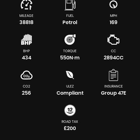
MILEAGE
FUEL
MPH
38818
Petrol
169
BHP
TORQUE
CC
434
550N·m
2894CC
CO2
ULEZ
INSURANCE
256
Compliant
Group 47E
ROAD TAX
£200