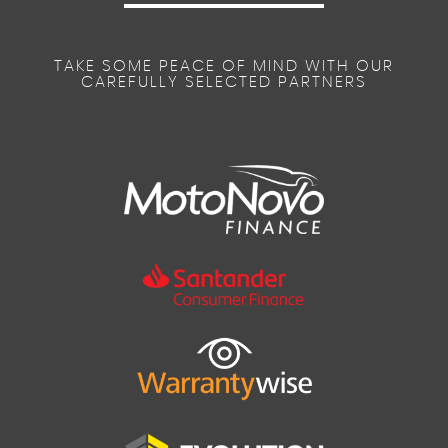
TAKE SOME PEACE OF MIND WITH OUR
CAREFULLY SELECTED PARTNERS