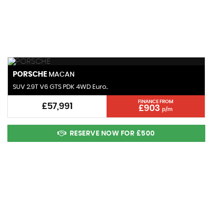
MAX SPEED
PORSCHE
MACAN
SUV 2.9T V6 GTS PDK 4WD Euro..
FINANCE FROM
£57,991
£903
p/m
RESERVE NOW FOR £500