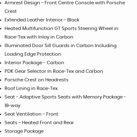
Armrest Design - Front Centre Console with Porsche
Crest
Extended Leather Interior - Black
Heated Multifunction GT Sports Steering Wheel in
Race-Tex with Inlay in Carbon
Illuminated Door Sill Guards in Carbon Including
Loading Edge Protection
Interior Package - Carbon
PDK Gear Selector in Race-Tex and Carbon
Porsche Crest on Headrests
Roof Lining in Race-Tex
Seat - Adaptive Sports Seats with Memory Package -
18-way
Seat Ventilation - Front
Seats - Heated Front and Rear
Storage Package