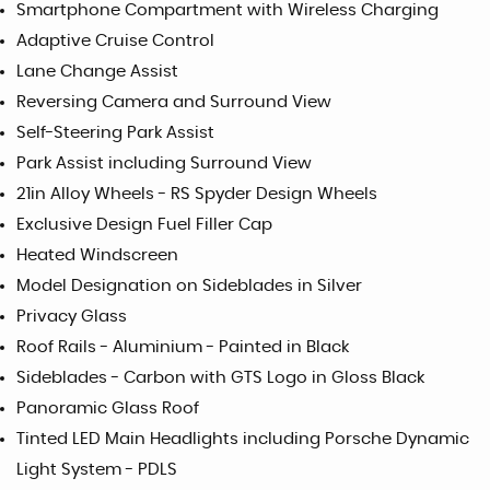
Smartphone Compartment with Wireless Charging
Adaptive Cruise Control
Lane Change Assist
Reversing Camera and Surround View
Self-Steering Park Assist
Park Assist including Surround View
21in Alloy Wheels - RS Spyder Design Wheels
Exclusive Design Fuel Filler Cap
Heated Windscreen
Model Designation on Sideblades in Silver
Privacy Glass
Roof Rails - Aluminium - Painted in Black
Sideblades - Carbon with GTS Logo in Gloss Black
Panoramic Glass Roof
Tinted LED Main Headlights including Porsche Dynamic
Light System - PDLS