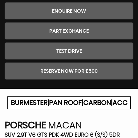
ENQUIRE NOW
PART EXCHANGE
TEST DRIVE
RESERVE NOW FOR £500
BURMESTER|PAN ROOF|CARBON|ACC
PORSCHE
MACAN
SUV 2.9T V6 GTS PDK 4WD EURO 6 (S/S) 5DR