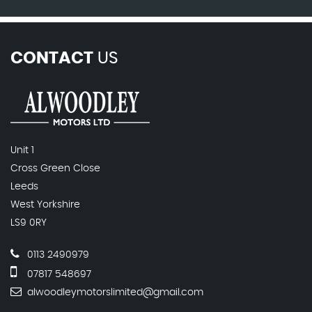
CONTACT
US
Unit 1
Cross Green Close
Leeds
West Yorkshire
LS9 0RY
0113 2490979
07817 548697
alwoodleymotorslimited@gmail.com