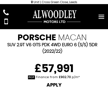
Unit 1, Cross Green Close, Leeds
PORSCHE
MACAN
SUV 2.9T V6 GTS PDK 4WD EURO 6 (S/S) 5DR
(2022/22)
£57,991
Finance from
£902.70
p/m*
PCP
APPLY