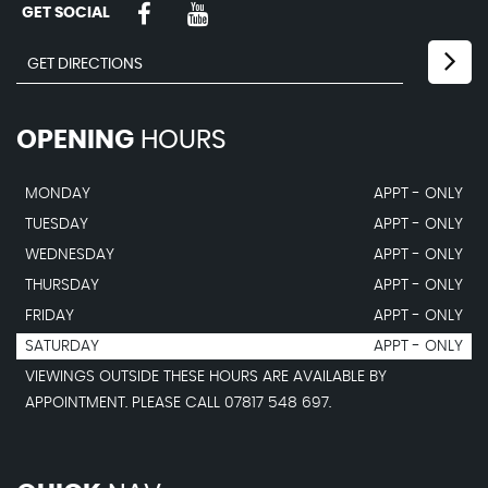
GET SOCIAL
OPENING
HOURS
MONDAY
APPT - ONLY
TUESDAY
APPT - ONLY
WEDNESDAY
APPT - ONLY
THURSDAY
APPT - ONLY
FRIDAY
APPT - ONLY
SATURDAY
APPT - ONLY
VIEWINGS OUTSIDE THESE HOURS ARE AVAILABLE BY
APPOINTMENT. PLEASE CALL 07817 548 697.