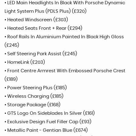
• LED Main Headlights In Black With Porsche Dynamic
Light System Plus (PDLS Plus) (£320)
• Heated Windscreen (£303)
• Heated Seats Front + Rear (£294)
• Roof Rails In Aluminium Painted In Black High Gloss
(£245)
• Self Steering Park Assist (£245)
• HomeLink (£203)
• Front Centre Armrest With Embossed Porsche Crest
(£189)
• Power Steering Plus (£185)
• Wireless Charging (£185)
• Storage Package (£168)
• GTS Logo On Sideblades In Silver (£161)
• Exclusive Design Fuel Filler Cap (£93)
• Metallic Paint - Gentian Blue (£674)