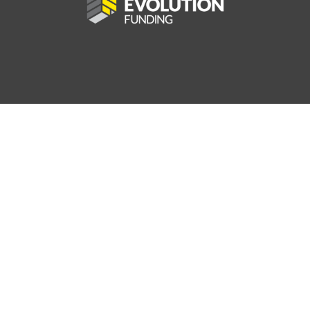
25
AV MPG