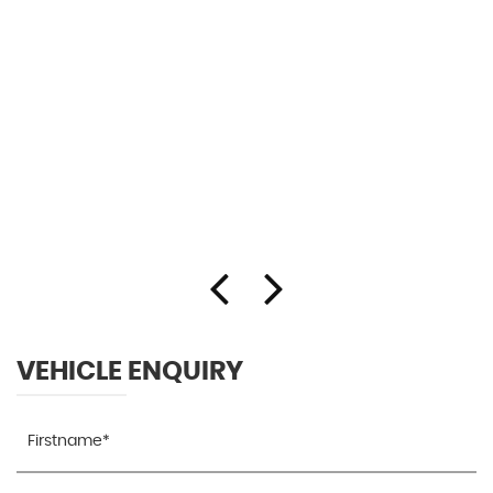
VEHICLE ENQUIRY