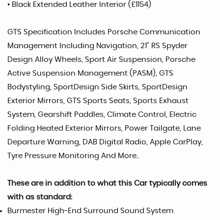
• Black Extended Leather Interior (£1154)
GTS Specification Includes Porsche Communication
Management Including Navigation, 21" RS Spyder
Design Alloy Wheels, Sport Air Suspension, Porsche
Active Suspension Management (PASM), GTS
Bodystyling, SportDesign Side Skirts, SportDesign
Exterior Mirrors, GTS Sports Seats, Sports Exhaust
System, Gearshift Paddles, Climate Control, Electric
Folding Heated Exterior Mirrors, Power Tailgate, Lane
Departure Warning, DAB Digital Radio, Apple CarPlay,
Tyre Pressure Monitoring And More..
These are in addition to what this Car typically comes
with as standard:
Burmester High-End Surround Sound System