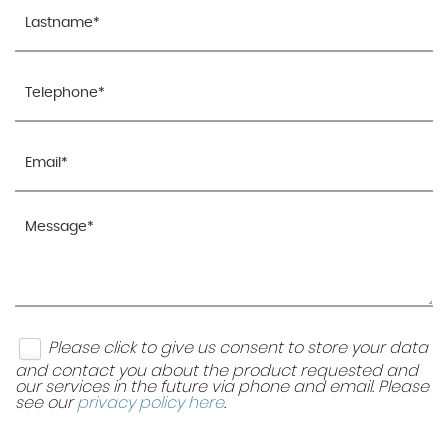
Please click to give us consent to store your data
and contact you about the product requested and
our services in the future via phone and email. Please
see our
privacy policy here
.