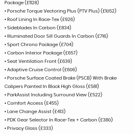
Package (£1128)
• Porsche Torque Vectoring Plus (PTV Plus) (£1052)
• Roof Lining In Race-Tex (£926)
• Sideblades In Carbon (£834)
• Illuminated Door Sill Guards In Carbon (£716)
• Sport Chrono Package (£704)
• Carbon Interior Package (£657)
• Seat Ventilation Front (£639)
• Adaptive Cruise Control (£606)
• Porsche Surface Coated Brake (PSCB) With Brake
Calipers Painted In Black High Gloss (£581)
• ParkAssist Including Surround View (£522)
• Comfort Access (£455)
• Lane Change Assist (£413)
• PDK Gear Selector In Race-Tex + Carbon (£380)
• Privacy Glass (£333)