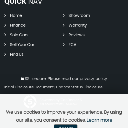
QUICK
NAV
Home
Showroom
Finance
Warranty
Sold Cars
Reviews
Sell Your Car
FCA
Find Us
SSL secure.
Please read our
privacy policy
Initial Disclosure Document
Finance Status Disclosure
|
Powered by Car Dealer 5
CAR DEALER WEBSITES - SYMPHONY
We use cookies to improve your experience. By using
our site, you consent to cookies.
Learn more