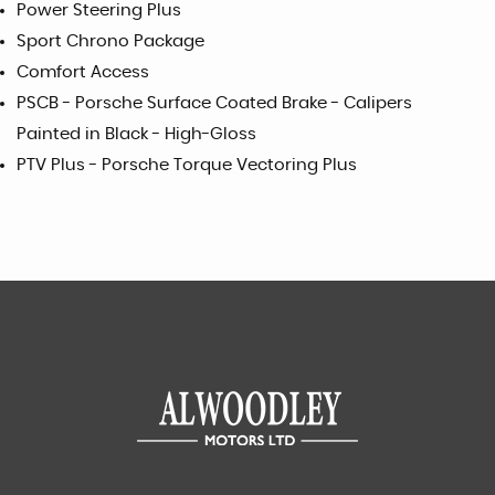
Power Steering Plus
Sport Chrono Package
Comfort Access
PSCB - Porsche Surface Coated Brake - Calipers
Painted in Black - High-Gloss
PTV Plus - Porsche Torque Vectoring Plus