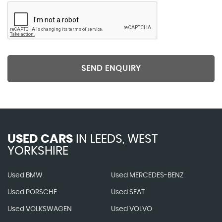
SEND ENQUIRY
USED CARS
IN
LEEDS, WEST
YORKSHIRE
Used BMW
Used MERCEDES-BENZ
Used PORSCHE
Used SEAT
Used VOLKSWAGEN
Used VOLVO