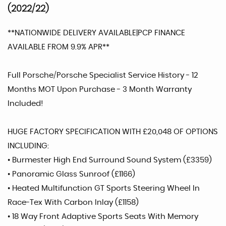
(2022/22)
**NATIONWIDE DELIVERY AVAILABLE|PCP FINANCE
AVAILABLE FROM 9.9% APR**
Full Porsche/Porsche Specialist Service History - 12
Months MOT Upon Purchase - 3 Month Warranty
Included!
HUGE FACTORY SPECIFICATION WITH £20,048 OF OPTIONS
INCLUDING:
• Burmester High End Surround Sound System (£3359)
• Panoramic Glass Sunroof (£1166)
• Heated Multifunction GT Sports Steering Wheel In
Race-Tex With Carbon Inlay (£1158)
• 18 Way Front Adaptive Sports Seats With Memory