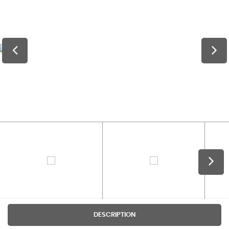
DESCRIPTION