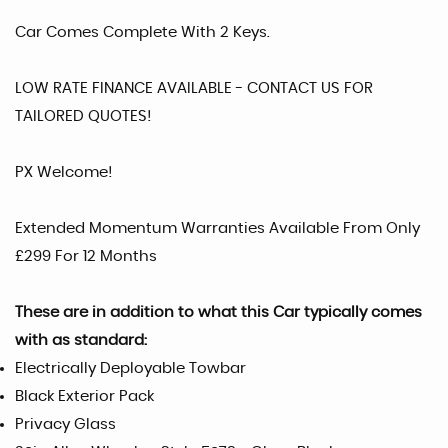
Car Comes Complete With 2 Keys.
LOW RATE FINANCE AVAILABLE - CONTACT US FOR
TAILORED QUOTES!
PX Welcome!
Extended Momentum Warranties Available From Only
£299 For 12 Months
These are in addition to what this Car typically comes
with as standard:
Electrically Deployable Towbar
Black Exterior Pack
Privacy Glass