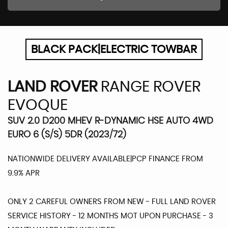
BLACK PACK|ELECTRIC TOWBAR
LAND ROVER
RANGE ROVER
EVOQUE
SUV 2.0 D200 MHEV R-DYNAMIC HSE AUTO 4WD
EURO 6 (S/S) 5DR (2023/72)
NATIONWIDE DELIVERY AVAILABLE|PCP FINANCE FROM
9.9% APR
ONLY 2 CAREFUL OWNERS FROM NEW - FULL LAND ROVER
SERVICE HISTORY - 12 MONTHS MOT UPON PURCHASE - 3