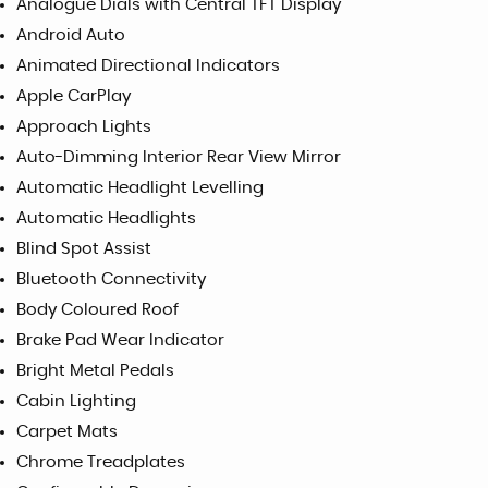
Analogue Dials with Central TFT Display
Android Auto
Animated Directional Indicators
Apple CarPlay
Approach Lights
Auto-Dimming Interior Rear View Mirror
Automatic Headlight Levelling
Automatic Headlights
Blind Spot Assist
Bluetooth Connectivity
Body Coloured Roof
Brake Pad Wear Indicator
Bright Metal Pedals
Cabin Lighting
Carpet Mats
Chrome Treadplates