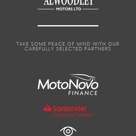
TAKE SOME PEACE OF MIND WITH OUR
CAREFULLY SELECTED PARTNERS