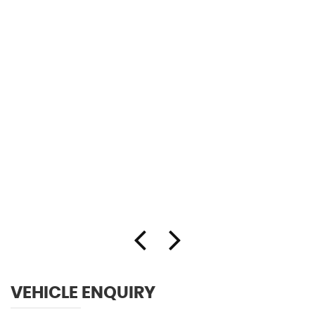
VEHICLE ENQUIRY