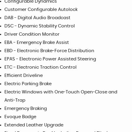
Configurable Dynamics
Customer Configurable Autolock
DAB - Digital Audio Broadcast
DSC - Dynamic Stability Control
Driver Condition Monitor
EBA - Emergency Brake Assist
EBD - Electronic Brake-Force Distribution
EPAS - Electronic Power Assisted Steering
ETC - Electronic Traction Control
Efficient Driveline
Electric Parking Brake
Electric Windows with One-Touch Open-Close and
Anti-Trap
Emergency Braking
Evoque Badge
Extended Leather Upgrade