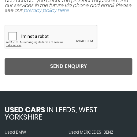
and contact you about the product requested and
our services in the future via phone and email. Please
see our
privacy policy here
.
SEND ENQUIRY
USED CARS
IN
LEEDS, WEST
YORKSHIRE
Used BMW
Used MERCEDES-BENZ