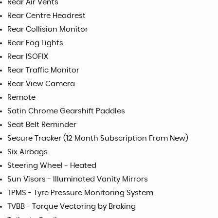
Rear Air Vents
Rear Centre Headrest
Rear Collision Monitor
Rear Fog Lights
Rear ISOFIX
Rear Traffic Monitor
Rear View Camera
Remote
Satin Chrome Gearshift Paddles
Seat Belt Reminder
Secure Tracker (12 Month Subscription From New)
Six Airbags
Steering Wheel - Heated
Sun Visors - Illuminated Vanity Mirrors
TPMS - Tyre Pressure Monitoring System
TVBB - Torque Vectoring by Braking