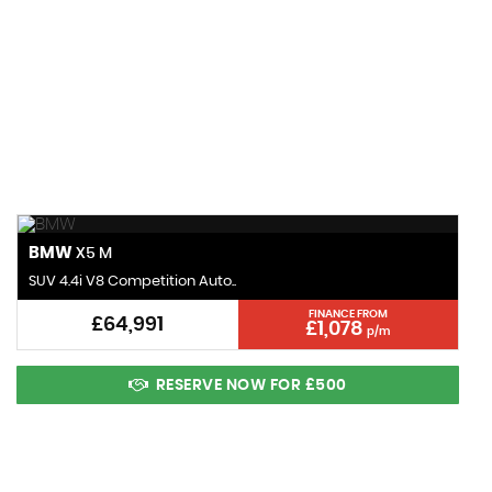
120 MPH
MAX SPEED
BMW
X5 M
SUV 4.4i V8 Competition Auto..
FINANCE FROM
£64,991
£1,078
p/m
RESERVE NOW FOR £500