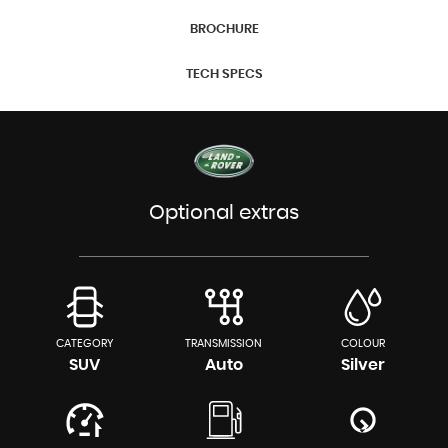
BROCHURE
TECH SPECS
Optional extras
CATEGORY
TRANSMISSION
COLOUR
SUV
Auto
Silver