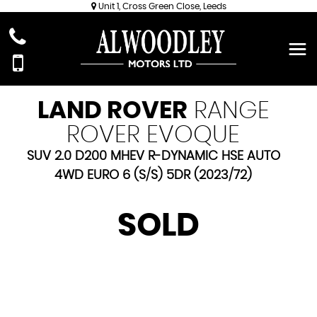
Unit 1, Cross Green Close, Leeds
LAND ROVER
RANGE
ROVER EVOQUE
SUV 2.0 D200 MHEV R-DYNAMIC HSE AUTO
4WD EURO 6 (S/S) 5DR (2023/72)
SOLD