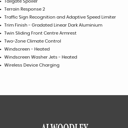
Tailgate Spoiler
Terrain Response 2
Traffic Sign Recognition and Adaptive Speed Limiter
Trim Finish - Gradated Linear Dark Aluminium
Twin Sliding Front Centre Armrest
Two-Zone Climate Control
Windscreen - Heated
Windscreen Washer Jets - Heated
Wireless Device Charging