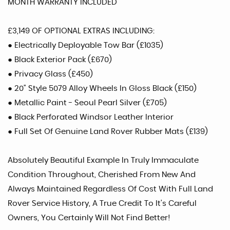
MONTH WARRANTY INCLUDED
£3,149 OF OPTIONAL EXTRAS INCLUDING:
● Electrically Deployable Tow Bar (£1035)
● Black Exterior Pack (£670)
● Privacy Glass (£450)
● 20" Style 5079 Alloy Wheels In Gloss Black (£150)
● Metallic Paint - Seoul Pearl Silver (£705)
● Black Perforated Windsor Leather Interior
● Full Set Of Genuine Land Rover Rubber Mats (£139)
Absolutely Beautiful Example In Truly Immaculate
Condition Throughout, Cherished From New And
Always Maintained Regardless Of Cost With Full Land
Rover Service History, A True Credit To It's Careful
Owners, You Certainly Will Not Find Better!