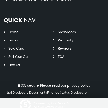
APPOINTMENT. PLEASE CALL 07817 548 697.
QUICK
NAV
Home
Showroom
Finance
Warranty
Sold Cars
Reviews
Sell Your Car
FCA
Find Us
SSL secure.
Please read our
privacy policy
Initial Disclosure Document
Finance Status Disclosure
|
Powered by Car Dealer 5
CAR DEALER WEBSITES - SYMPHONY