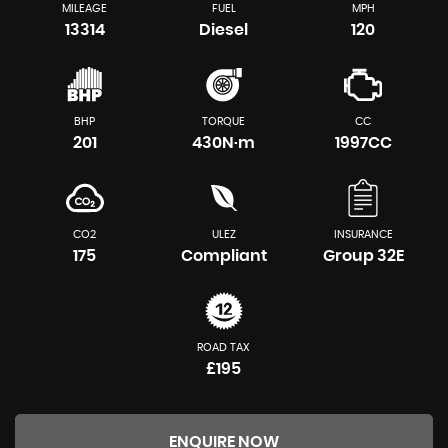
MILEAGE
FUEL
MPH
13314
Diesel
120
BHP
TORQUE
CC
201
430N·m
1997CC
CO2
ULEZ
INSURANCE
175
Compliant
Group 32E
ROAD TAX
£195
ENQUIRE NOW