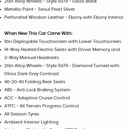
20in Alloy Wheels - Style 5079 - Gloss Black
Metallic Paint - Seoul Pearl Silver
Perforated Windsor Leather - Ebony with Ebony Interior
When New This Car Came With:
10in Deployable Touchscreen with Lower Touchscreen
14-Way Heated Electric Seats with Driver Memory and
2-Way Manual Headrests
20in Alloy Wheels - Style 5079 - Diamond Turned with
Gloss Dark Grey Contrast
40-20-40 Folding Rear Seats
ABS - Anti Lock Braking System
ACC - Adaptive Cruise Control
ATPC - All Terrain Progress Control
All Season Tyres
Ambient Interior Lighting