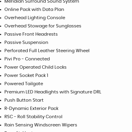
Meridian Surround Sound System
Online Pack with Data Plan
Overhead Lighting Console
Overhead Stowage for Sunglasses
Passive Front Headrests
Passive Suspension
Perforated Full Leather Steering Wheel
Pivi Pro - Connected
Power Operated Child Locks
Power Socket Pack 1
Powered Tailgate
Premium LED Headlights with Signature DRL
Push Button Start
R-Dynamic Exterior Pack
RSC - Roll Stability Control
Rain Sensing Windscreen Wipers