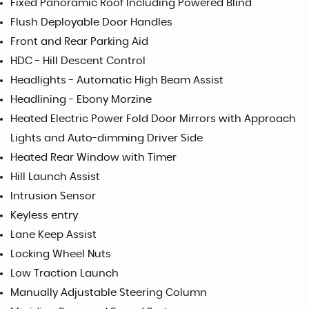
Fixed Panoramic Roof Including Powered Blind
Flush Deployable Door Handles
Front and Rear Parking Aid
HDC - Hill Descent Control
Headlights - Automatic High Beam Assist
Headlining - Ebony Morzine
Heated Electric Power Fold Door Mirrors with Approach
Lights and Auto-dimming Driver Side
Heated Rear Window with Timer
Hill Launch Assist
Intrusion Sensor
Keyless entry
Lane Keep Assist
Locking Wheel Nuts
Low Traction Launch
Manually Adjustable Steering Column