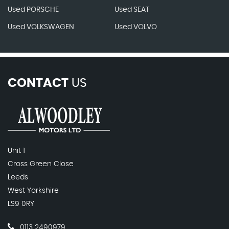
Used PORSCHE
Used SEAT
Used VOLKSWAGEN
Used VOLVO
CONTACT
US
Unit 1
Cross Green Close
Leeds
West Yorkshire
LS9 0RY
0113 2490979