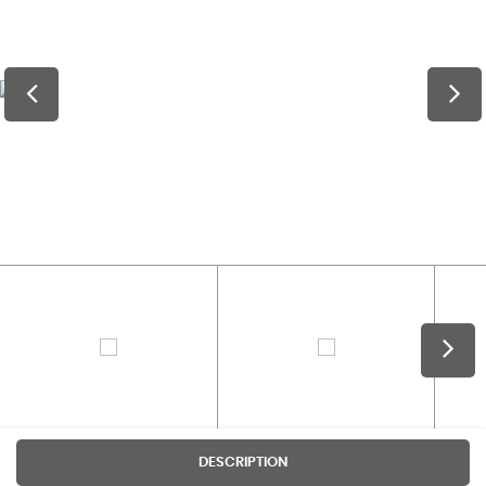
DESCRIPTION