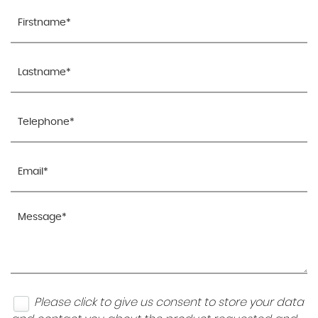
Please click to give us consent to store your data