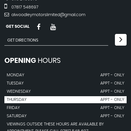
07817 548697
alwoodleymotorslimited@gmail.com
GET SOCIAL
OPENING
HOURS
MONDAY
APPT - ONLY
TUESDAY
APPT - ONLY
WEDNESDAY
APPT - ONLY
THURSDAY
APPT - ONLY
FRIDAY
APPT - ONLY
SATURDAY
APPT - ONLY
VIEWINGS OUTSIDE THESE HOURS ARE AVAILABLE BY