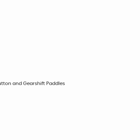
utton and Gearshift Paddles