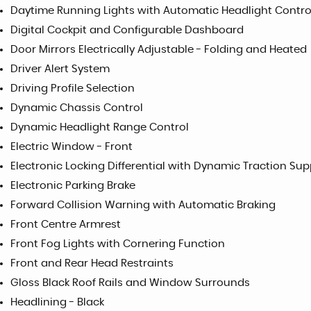
Daytime Running Lights with Automatic Headlight Contr
Digital Cockpit and Configurable Dashboard
Door Mirrors Electrically Adjustable - Folding and Heated
Driver Alert System
Driving Profile Selection
Dynamic Chassis Control
Dynamic Headlight Range Control
Electric Window - Front
Electronic Locking Differential with Dynamic Traction Sup
Electronic Parking Brake
Forward Collision Warning with Automatic Braking
Front Centre Armrest
Front Fog Lights with Cornering Function
Front and Rear Head Restraints
Gloss Black Roof Rails and Window Surrounds
Headlining - Black