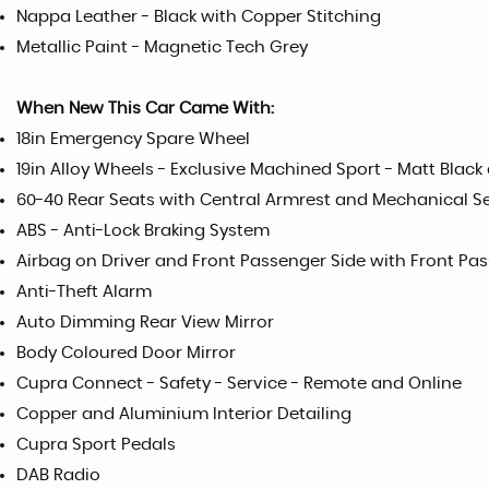
Nappa Leather - Black with Copper Stitching
Metallic Paint - Magnetic Tech Grey
When New This Car Came With:
18in Emergency Spare Wheel
19in Alloy Wheels - Exclusive Machined Sport - Matt Black 
60-40 Rear Seats with Central Armrest and Mechanical S
ABS - Anti-Lock Braking System
Airbag on Driver and Front Passenger Side with Front Pa
Anti-Theft Alarm
Auto Dimming Rear View Mirror
Body Coloured Door Mirror
Cupra Connect - Safety - Service - Remote and Online
Copper and Aluminium Interior Detailing
Cupra Sport Pedals
DAB Radio