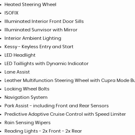
Heated Steering Wheel
ISOFIX
Illuminated Interior Front Door Sills
Illuminated Sunvisor with Mirror
Interior Ambient Lighting
Kessy - Keyless Entry and Start
LED Headlight
LED Taillights with Dynamic Indicator
Lane Assist
Leather Multifunction Steering Wheel with Cupra Mode B
Locking Wheel Bolts
Navigation System
Park Assist - including Front and Rear Sensors
Predictive Adaptive Cruise Control with Speed Limiter
Rain Sensing Wipers
Reading Lights - 2x Front - 2x Rear