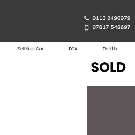
0113 2490979
07817 548697
Sell Your Car
FCA
Find Us
SOLD