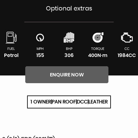
Optional extras
FUEL
MPH
BHP
TORQUE
CC
Petrol
155
306
400N·m
1984CC
ENQUIRE NOW
1 OWNER|PAN ROOF|DCC|LEATHER