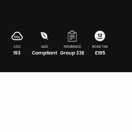
CO2
ULEZ
INSURANCE
ROAD TAX
193
Compliant
Group 33E
£195