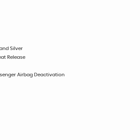
and Silver
eat Release
ssenger Airbag Deactivation