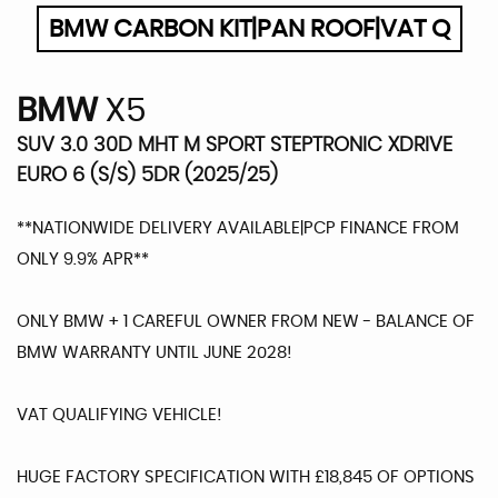
BMW CARBON KIT|PAN ROOF|VAT Q
BMW
X5
SUV 3.0 30D MHT M SPORT STEPTRONIC XDRIVE
EURO 6 (S/S) 5DR (2025/25)
**NATIONWIDE DELIVERY AVAILABLE|PCP FINANCE FROM
ONLY 9.9% APR**
ONLY BMW + 1 CAREFUL OWNER FROM NEW - BALANCE OF
BMW WARRANTY UNTIL JUNE 2028!
VAT QUALIFYING VEHICLE!
HUGE FACTORY SPECIFICATION WITH £18,845 OF OPTIONS