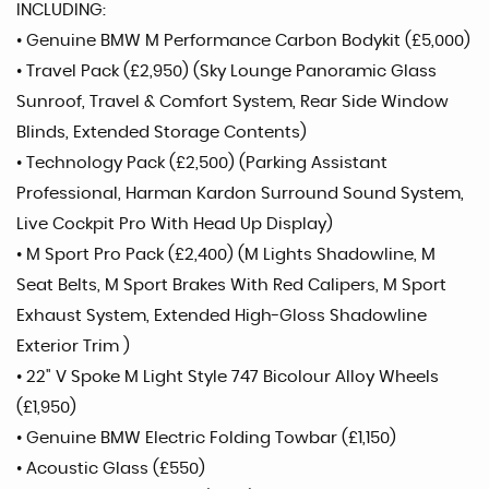
INCLUDING:
• Genuine BMW M Performance Carbon Bodykit (£5,000)
• Travel Pack (£2,950) (Sky Lounge Panoramic Glass
Sunroof, Travel & Comfort System, Rear Side Window
Blinds, Extended Storage Contents)
• Technology Pack (£2,500) (Parking Assistant
Professional, Harman Kardon Surround Sound System,
Live Cockpit Pro With Head Up Display)
• M Sport Pro Pack (£2,400) (M Lights Shadowline, M
Seat Belts, M Sport Brakes With Red Calipers, M Sport
Exhaust System, Extended High-Gloss Shadowline
Exterior Trim )
• 22" V Spoke M Light Style 747 Bicolour Alloy Wheels
(£1,950)
• Genuine BMW Electric Folding Towbar (£1,150)
• Acoustic Glass (£550)