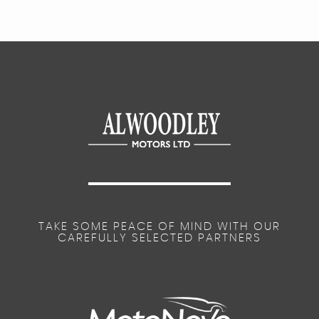
TAKE SOME PEACE OF MIND WITH OUR
CAREFULLY SELECTED PARTNERS