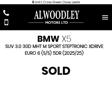
Unit 1, Cross Green Close, Leeds
BMW
X5
SUV 3.0 30D MHT M SPORT STEPTRONIC XDRIVE
EURO 6 (S/S) 5DR (2025/25)
SOLD