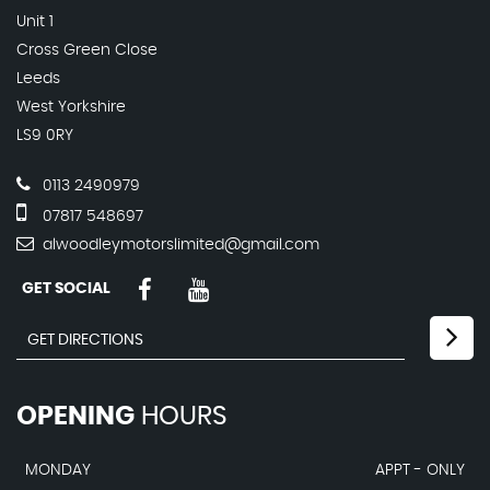
Unit 1
Cross Green Close
Leeds
West Yorkshire
LS9 0RY
0113 2490979
07817 548697
alwoodleymotorslimited@gmail.com
GET SOCIAL
OPENING
HOURS
MONDAY
APPT - ONLY