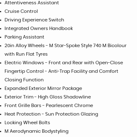
Attentiveness Assistant
Cruise Control
Driving Experience Switch
Integrated Owners Handbook
Parking Assistant
20in Alloy Wheels - M Star-Spoke Style 740 M Bicolour
with Run Flat Tyres
Electric Windows - Front and Rear with Open-Close
Fingertip Control - Anti-Trap Facility and Comfort
Closing Function
Expanded Exterior Mirror Package
Exterior Trim - High Gloss Shadowline
Front Grille Bars - Pearlescent Chrome
Heat Protection - Sun Protection Glazing
Locking Wheel Bolts
M Aerodynamic Bodystyling