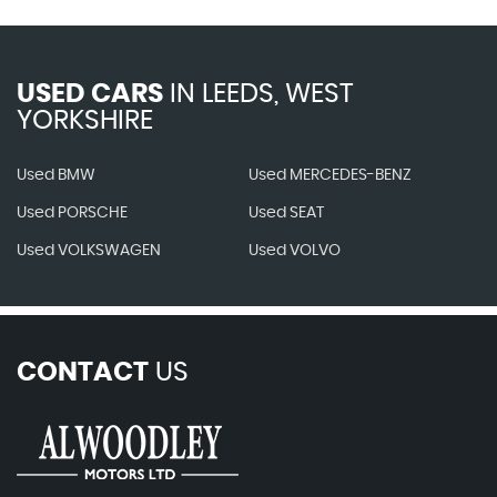
USED CARS
IN
LEEDS, WEST
YORKSHIRE
Used BMW
Used MERCEDES-BENZ
Used PORSCHE
Used SEAT
Used VOLKSWAGEN
Used VOLVO
CONTACT
US