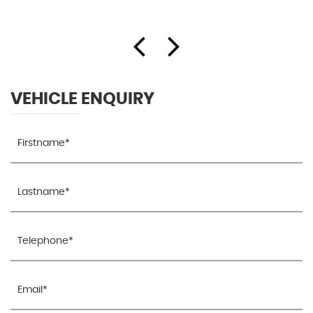
VEHICLE ENQUIRY