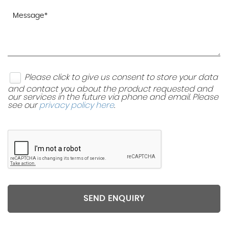
Please click to give us consent to store your data
and contact you about the product requested and
our services in the future via phone and email. Please
see our
privacy policy here
.
SEND ENQUIRY