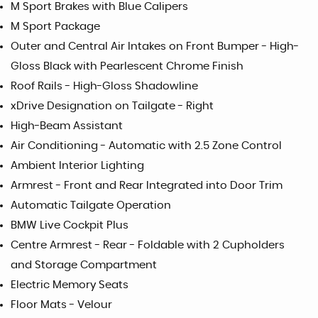
M Sport Brakes with Blue Calipers
M Sport Package
Outer and Central Air Intakes on Front Bumper - High-
Gloss Black with Pearlescent Chrome Finish
Roof Rails - High-Gloss Shadowline
xDrive Designation on Tailgate - Right
High-Beam Assistant
Air Conditioning - Automatic with 2.5 Zone Control
Ambient Interior Lighting
Armrest - Front and Rear Integrated into Door Trim
Automatic Tailgate Operation
BMW Live Cockpit Plus
Centre Armrest - Rear - Foldable with 2 Cupholders
and Storage Compartment
Electric Memory Seats
Floor Mats - Velour