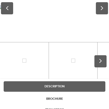
DESCRIPTION
BROCHURE