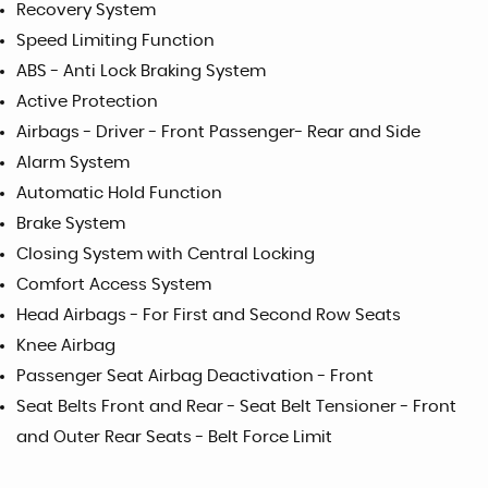
Recovery System
Speed Limiting Function
ABS - Anti Lock Braking System
Active Protection
Airbags - Driver - Front Passenger- Rear and Side
Alarm System
Automatic Hold Function
Brake System
Closing System with Central Locking
Comfort Access System
Head Airbags - For First and Second Row Seats
Knee Airbag
Passenger Seat Airbag Deactivation - Front
Seat Belts Front and Rear - Seat Belt Tensioner - Front
and Outer Rear Seats - Belt Force Limit