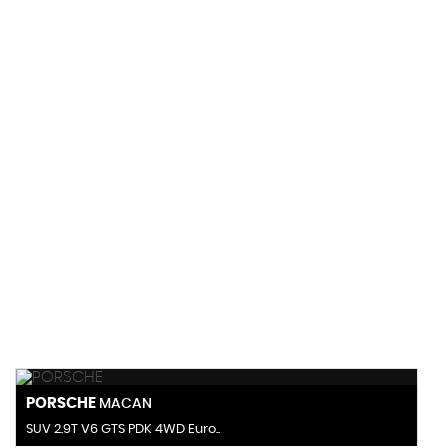
145 MPH
MAX SPEED
PORSCHE
MACAN
SUV 2.9T V6 GTS PDK 4WD Euro..