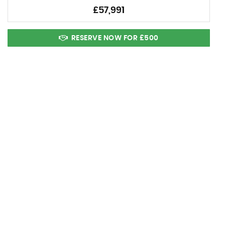
£57,991
RESERVE NOW FOR £500