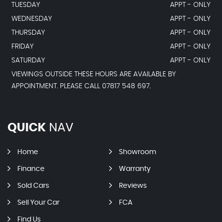
TUESDAY
APPT - ONLY
WEDNESDAY
APPT - ONLY
THURSDAY
APPT - ONLY
FRIDAY
APPT - ONLY
SATURDAY
APPT - ONLY
VIEWINGS OUTSIDE THESE HOURS ARE AVAILABLE BY
APPOINTMENT. PLEASE CALL 07817 548 697.
QUICK
NAV
Home
Showroom
Finance
Warranty
Sold Cars
Reviews
Sell Your Car
FCA
Find Us