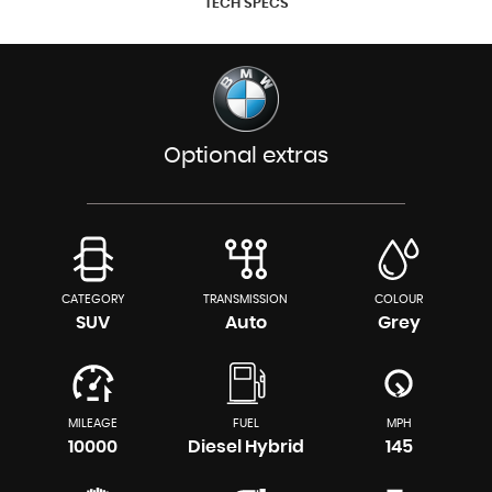
TECH SPECS
Optional extras
CATEGORY
TRANSMISSION
COLOUR
SUV
Auto
Grey
MILEAGE
FUEL
MPH
10000
Diesel Hybrid
145