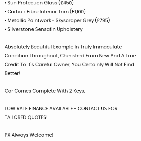
• Sun Protection Glass (£450)
• Carbon Fibre Interior Trim (£1,100)
• Metallic Paintwork - Skyscraper Grey (£795)
• Silverstone Sensafin Upholstery
Absolutely Beautiful Example In Truly Immaculate
Condition Throughout, Cherished From New And A True
Credit To It's Careful Owner, You Certainly Will Not Find
Better!
Car Comes Complete With 2 Keys.
LOW RATE FINANCE AVAILABLE - CONTACT US FOR
TAILORED QUOTES!
PX Always Welcome!