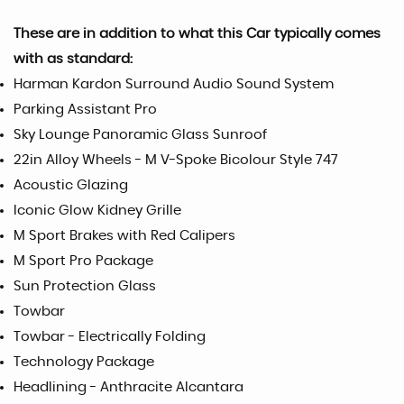
These are in addition to what this Car typically comes
with as standard:
Harman Kardon Surround Audio Sound System
Parking Assistant Pro
Sky Lounge Panoramic Glass Sunroof
22in Alloy Wheels - M V-Spoke Bicolour Style 747
Acoustic Glazing
Iconic Glow Kidney Grille
M Sport Brakes with Red Calipers
M Sport Pro Package
Sun Protection Glass
Towbar
Towbar - Electrically Folding
Technology Package
Headlining - Anthracite Alcantara