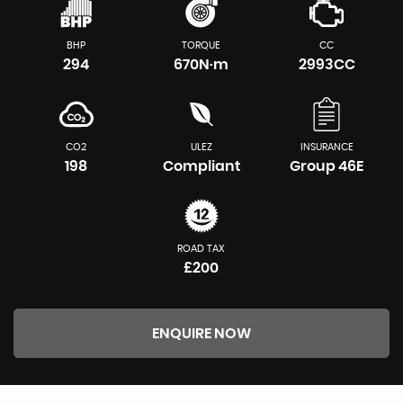
BHP
TORQUE
CC
294
670N·m
2993CC
CO2
ULEZ
INSURANCE
198
Compliant
Group 46E
ROAD TAX
£200
ENQUIRE NOW