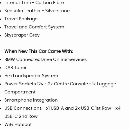
Interior Trim - Carbon Fibre
Sensafin Leather - Silverstone
Travel Package
Travel and Comfort System
Skyscraper Grey
When New This Car Came With:
BMW ConnectedDrive Online Services
DAB Tuner
HiFi Loudspeaker System
Power Sockets 12v - 2x Centre Console - 1x Luggage
Compartment
Smartphone Integration
USB Connections - x1 USB-A and 2x USB-C 1st Row - x4
USB-C 2nd Row
WiFi Hotspot