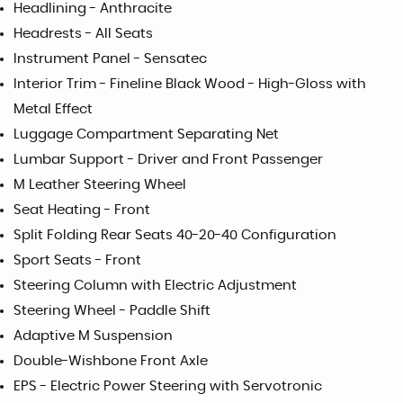
Headlining - Anthracite
Headrests - All Seats
Instrument Panel - Sensatec
Interior Trim - Fineline Black Wood - High-Gloss with
Metal Effect
Luggage Compartment Separating Net
Lumbar Support - Driver and Front Passenger
M Leather Steering Wheel
Seat Heating - Front
Split Folding Rear Seats 40-20-40 Configuration
Sport Seats - Front
Steering Column with Electric Adjustment
Steering Wheel - Paddle Shift
Adaptive M Suspension
Double-Wishbone Front Axle
EPS - Electric Power Steering with Servotronic