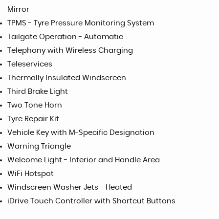
Mirror
TPMS - Tyre Pressure Monitoring System
Tailgate Operation - Automatic
Telephony with Wireless Charging
Teleservices
Thermally Insulated Windscreen
Third Brake Light
Two Tone Horn
Tyre Repair Kit
Vehicle Key with M-Specific Designation
Warning Triangle
Welcome Light - Interior and Handle Area
WiFi Hotspot
Windscreen Washer Jets - Heated
iDrive Touch Controller with Shortcut Buttons