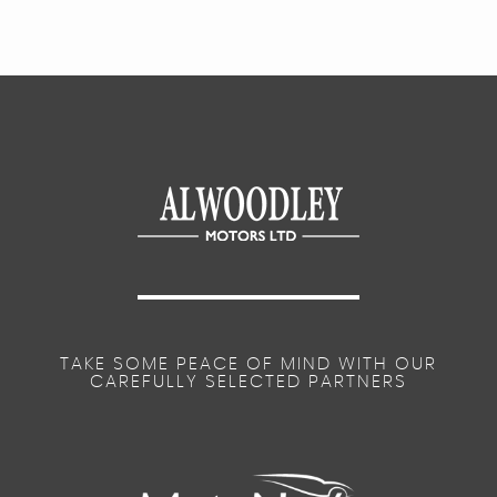
TAKE SOME PEACE OF MIND WITH OUR
CAREFULLY SELECTED PARTNERS