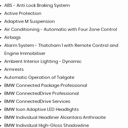
ABS - Anti Lock Braking System
Active Protection
Adaptive M Suspension
Air Conditioning - Automatic with Four Zone Control
Airbags
Alarm System - Thatcham 1 with Remote Control and
Engine Immobiliser
Ambient Interior Lighting - Dynamic
Armrests
Automatic Operation of Tailgate
BMW Connected Package Professional
BMW ConnectedDrive Professional
BMW ConnectedDrive Services
BMW Icon Adaptive LED Headlights
BMW Individual Headliner Alcantara Anthracite
BMW Individual High-Gloss Shadowline