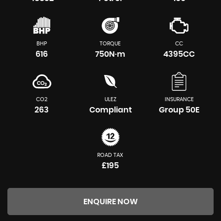
BHP
TORQUE
CC
616
750N·m
4395CC
CO2
ULEZ
INSURANCE
263
Compliant
Group 50E
ROAD TAX
£195
ENQUIRE NOW