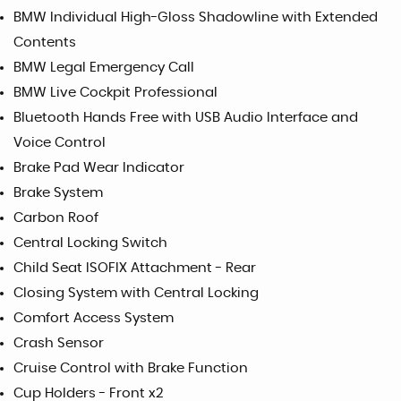
BMW Individual High-Gloss Shadowline with Extended
Contents
BMW Legal Emergency Call
BMW Live Cockpit Professional
Bluetooth Hands Free with USB Audio Interface and
Voice Control
Brake Pad Wear Indicator
Brake System
Carbon Roof
Central Locking Switch
Child Seat ISOFIX Attachment - Rear
Closing System with Central Locking
Comfort Access System
Crash Sensor
Cruise Control with Brake Function
Cup Holders - Front x2