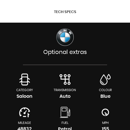
TECH SPECS
Optional extras
CATEGORY
TRANSMISSION
COLOUR
Saloon
Auto
Blue
MILEAGE
FUEL
MPH
48832
Petrol
155