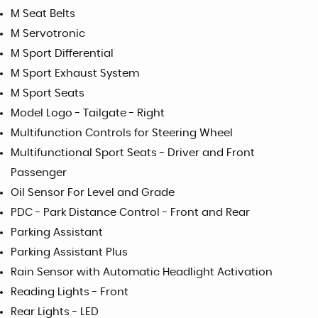
M Seat Belts
M Servotronic
M Sport Differential
M Sport Exhaust System
M Sport Seats
Model Logo - Tailgate - Right
Multifunction Controls for Steering Wheel
Multifunctional Sport Seats - Driver and Front
Passenger
Oil Sensor For Level and Grade
PDC - Park Distance Control - Front and Rear
Parking Assistant
Parking Assistant Plus
Rain Sensor with Automatic Headlight Activation
Reading Lights - Front
Rear Lights - LED