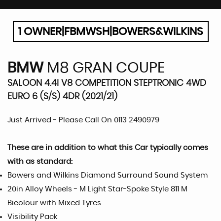
1 OWNER|FBMWSH|BOWERS&WILKINS
BMW
M8 GRAN COUPE
SALOON 4.4I V8 COMPETITION STEPTRONIC 4WD
EURO 6 (S/S) 4DR (2021/21)
Just Arrived - Please Call On 0113 2490979
These are in addition to what this Car typically comes
with as standard:
Bowers and Wilkins Diamond Surround Sound System
20in Alloy Wheels - M Light Star-Spoke Style 811 M
Bicolour with Mixed Tyres
Visibility Pack