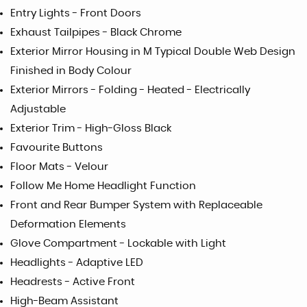
Entry Lights - Front Doors
Exhaust Tailpipes - Black Chrome
Exterior Mirror Housing in M Typical Double Web Design
Finished in Body Colour
Exterior Mirrors - Folding - Heated - Electrically
Adjustable
Exterior Trim - High-Gloss Black
Favourite Buttons
Floor Mats - Velour
Follow Me Home Headlight Function
Front and Rear Bumper System with Replaceable
Deformation Elements
Glove Compartment - Lockable with Light
Headlights - Adaptive LED
Headrests - Active Front
High-Beam Assistant