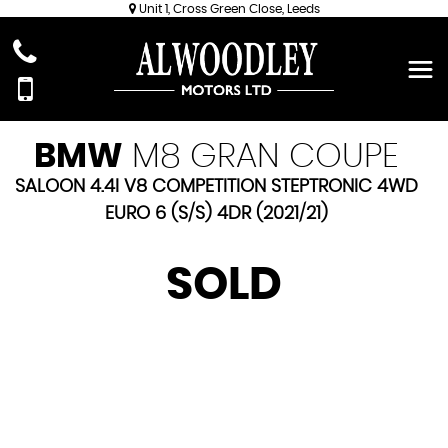
Unit 1, Cross Green Close, Leeds
BMW
M8 GRAN COUPE
SALOON 4.4I V8 COMPETITION STEPTRONIC 4WD
EURO 6 (S/S) 4DR (2021/21)
SOLD