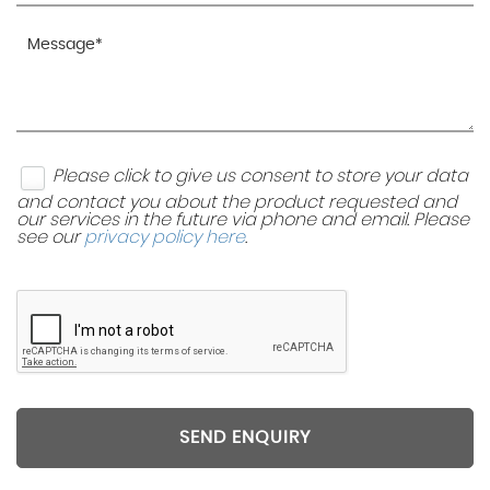
Please click to give us consent to store your data
and contact you about the product requested and
our services in the future via phone and email. Please
see our
privacy policy here
.
SEND ENQUIRY