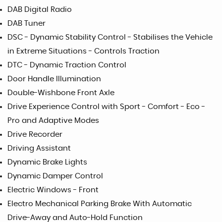
DAB Digital Radio
DAB Tuner
DSC - Dynamic Stability Control - Stabilises the Vehicle
in Extreme Situations - Controls Traction
DTC - Dynamic Traction Control
Door Handle Illumination
Double-Wishbone Front Axle
Drive Experience Control with Sport - Comfort - Eco -
Pro and Adaptive Modes
Drive Recorder
Driving Assistant
Dynamic Brake Lights
Dynamic Damper Control
Electric Windows - Front
Electro Mechanical Parking Brake With Automatic
Drive-Away and Auto-Hold Function