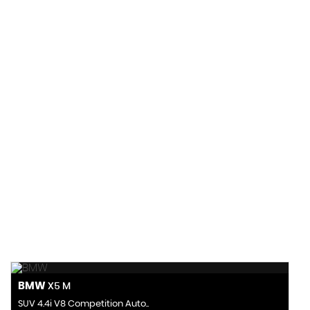
155 MPH
MAX SPEED
BMW
X5 M
SUV 4.4i V8 Competition Auto..