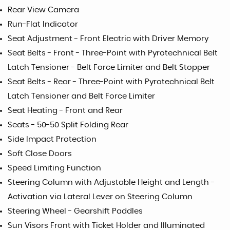
Rear View Camera
Run-Flat Indicator
Seat Adjustment - Front Electric with Driver Memory
Seat Belts - Front - Three-Point with Pyrotechnical Belt
Latch Tensioner - Belt Force Limiter and Belt Stopper
Seat Belts - Rear - Three-Point with Pyrotechnical Belt
Latch Tensioner and Belt Force Limiter
Seat Heating - Front and Rear
Seats - 50-50 Split Folding Rear
Side Impact Protection
Soft Close Doors
Speed Limiting Function
Steering Column with Adjustable Height and Length -
Activation via Lateral Lever on Steering Column
Steering Wheel - Gearshift Paddles
Sun Visors Front with Ticket Holder and Illuminated