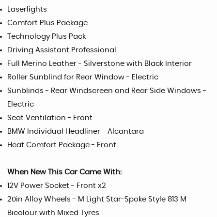
Laserlights
Comfort Plus Package
Technology Plus Pack
Driving Assistant Professional
Full Merino Leather - Silverstone with Black Interior
Roller Sunblind for Rear Window - Electric
Sunblinds - Rear Windscreen and Rear Side Windows -
Electric
Seat Ventilation - Front
BMW Individual Headliner - Alcantara
Heat Comfort Package - Front
When New This Car Came With:
12V Power Socket - Front x2
20in Alloy Wheels - M Light Star-Spoke Style 813 M
Bicolour with Mixed Tyres