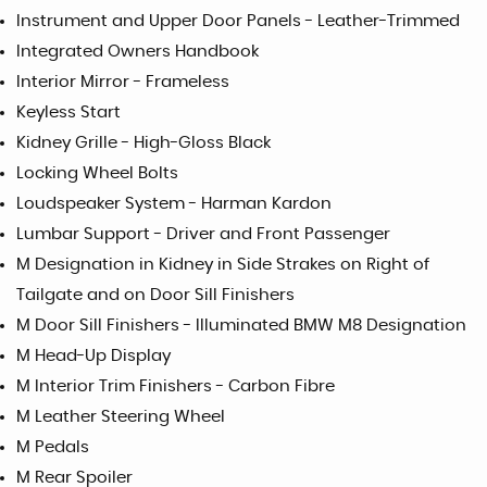
Instrument and Upper Door Panels - Leather-Trimmed
Integrated Owners Handbook
Interior Mirror - Frameless
Keyless Start
Kidney Grille - High-Gloss Black
Locking Wheel Bolts
Loudspeaker System - Harman Kardon
Lumbar Support - Driver and Front Passenger
M Designation in Kidney in Side Strakes on Right of
Tailgate and on Door Sill Finishers
M Door Sill Finishers - Illuminated BMW M8 Designation
M Head-Up Display
M Interior Trim Finishers - Carbon Fibre
M Leather Steering Wheel
M Pedals
M Rear Spoiler