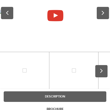
DESCRIPTION
BROCHURE