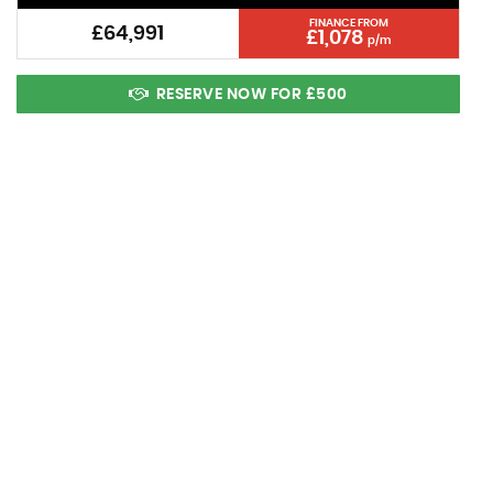
FINANCE FROM
£64,991
£1,078
p/m
RESERVE NOW FOR £500