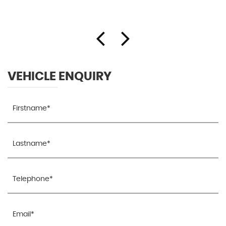
VEHICLE ENQUIRY