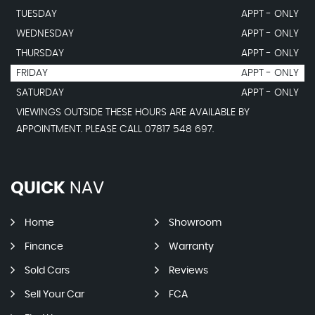
TUESDAY
APPT - ONLY
WEDNESDAY
APPT - ONLY
THURSDAY
APPT - ONLY
FRIDAY
APPT - ONLY
SATURDAY
APPT - ONLY
VIEWINGS OUTSIDE THESE HOURS ARE AVAILABLE BY
APPOINTMENT. PLEASE CALL 07817 548 697.
QUICK
NAV
Home
Showroom
Finance
Warranty
Sold Cars
Reviews
Sell Your Car
FCA