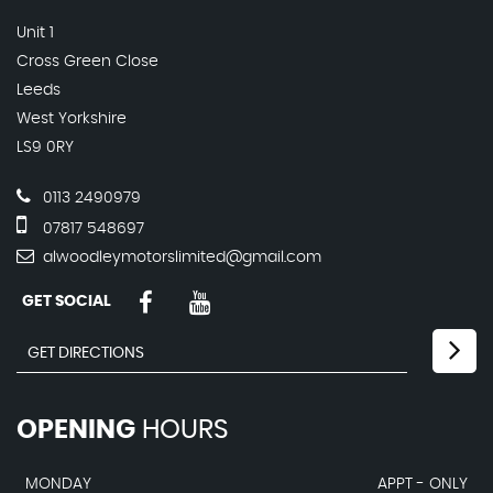
Unit 1
Cross Green Close
Leeds
West Yorkshire
LS9 0RY
0113 2490979
07817 548697
alwoodleymotorslimited@gmail.com
GET SOCIAL
OPENING
HOURS
MONDAY
APPT - ONLY