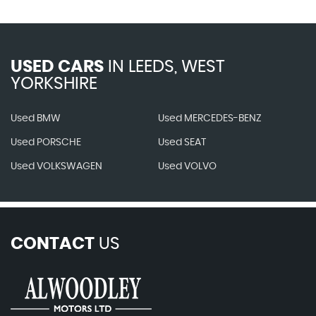
USED CARS
IN
LEEDS, WEST
YORKSHIRE
Used BMW
Used MERCEDES-BENZ
Used PORSCHE
Used SEAT
Used VOLKSWAGEN
Used VOLVO
CONTACT
US