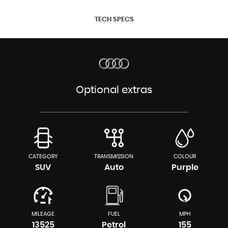
TECH SPECS
Optional extras
CATEGORY
TRANSMISSION
COLOUR
SUV
Auto
Purple
MILEAGE
FUEL
MPH
13525
Petrol
155