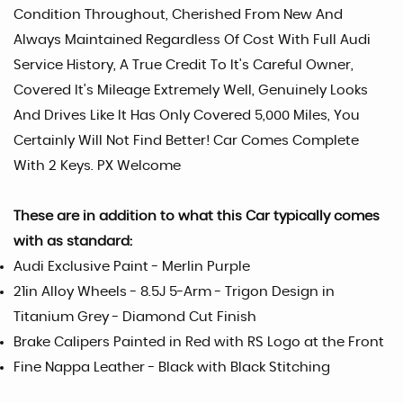
Condition Throughout, Cherished From New And
Always Maintained Regardless Of Cost With Full Audi
Service History, A True Credit To It's Careful Owner,
Covered It's Mileage Extremely Well, Genuinely Looks
And Drives Like It Has Only Covered 5,000 Miles, You
Certainly Will Not Find Better! Car Comes Complete
With 2 Keys. PX Welcome
These are in addition to what this Car typically comes
with as standard:
Audi Exclusive Paint - Merlin Purple
21in Alloy Wheels - 8.5J 5-Arm - Trigon Design in
Titanium Grey - Diamond Cut Finish
Brake Calipers Painted in Red with RS Logo at the Front
Fine Nappa Leather - Black with Black Stitching