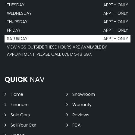
TUESDAY
APPT - ONLY
WEDNESDAY
APPT - ONLY
THURSDAY
APPT - ONLY
FRIDAY
APPT - ONLY
SATURDAY
APPT - ONLY
VIEWINGS OUTSIDE THESE HOURS ARE AVAILABLE BY
APPOINTMENT. PLEASE CALL 07817 548 697.
QUICK
NAV
Home
Showroom
Finance
Warranty
Sold Cars
Reviews
Sell Your Car
FCA