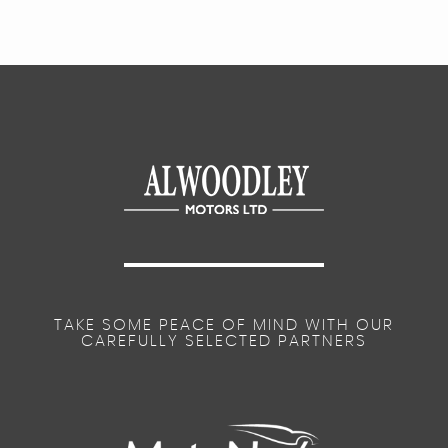
TAKE SOME PEACE OF MIND WITH OUR
CAREFULLY SELECTED PARTNERS