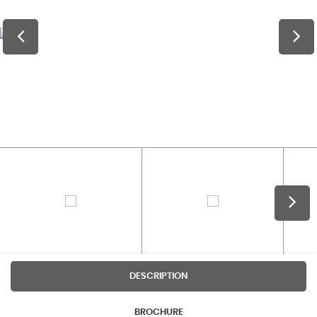
DESCRIPTION
BROCHURE