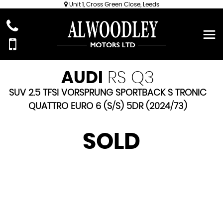
Unit 1, Cross Green Close, Leeds
AUDI
RS Q3
SUV 2.5 TFSI VORSPRUNG SPORTBACK S TRONIC
QUATTRO EURO 6 (S/S) 5DR (2024/73)
SOLD