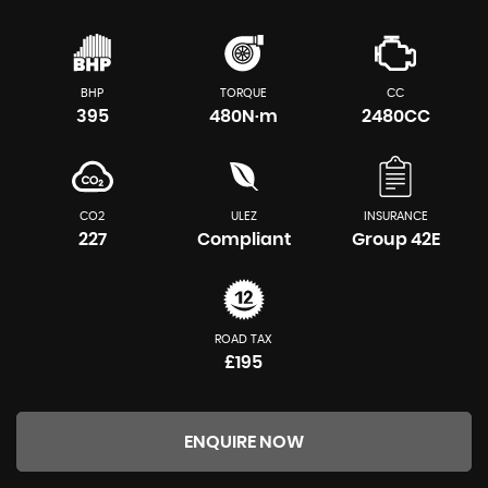
BHP
TORQUE
CC
395
480N·m
2480CC
CO2
ULEZ
INSURANCE
227
Compliant
Group 42E
ROAD TAX
£195
ENQUIRE NOW