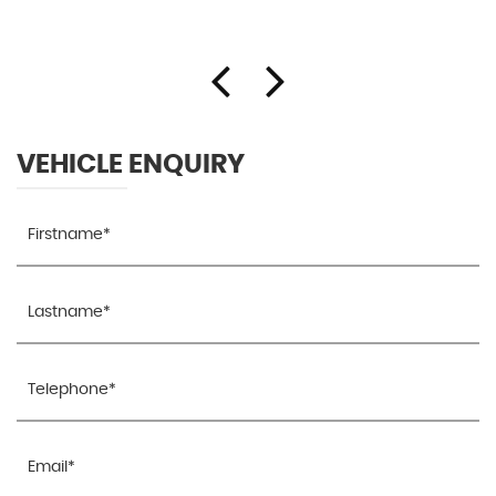
VEHICLE ENQUIRY