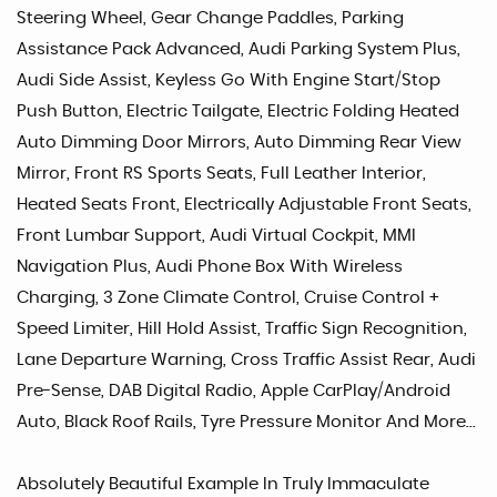
Steering Wheel, Gear Change Paddles, Parking
Assistance Pack Advanced, Audi Parking System Plus,
Audi Side Assist, Keyless Go With Engine Start/Stop
Push Button, Electric Tailgate, Electric Folding Heated
Auto Dimming Door Mirrors, Auto Dimming Rear View
Mirror, Front RS Sports Seats, Full Leather Interior,
Heated Seats Front, Electrically Adjustable Front Seats,
Front Lumbar Support, Audi Virtual Cockpit, MMI
Navigation Plus, Audi Phone Box With Wireless
Charging, 3 Zone Climate Control, Cruise Control +
Speed Limiter, Hill Hold Assist, Traffic Sign Recognition,
Lane Departure Warning, Cross Traffic Assist Rear, Audi
Pre-Sense, DAB Digital Radio, Apple CarPlay/Android
Auto, Black Roof Rails, Tyre Pressure Monitor And More...
Absolutely Beautiful Example In Truly Immaculate