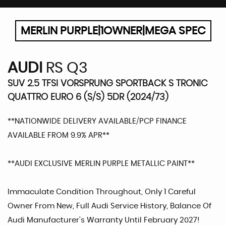
MERLIN PURPLE|1OWNER|MEGA SPEC
AUDI
RS Q3
SUV 2.5 TFSI VORSPRUNG SPORTBACK S TRONIC
QUATTRO EURO 6 (S/S) 5DR (2024/73)
**NATIONWIDE DELIVERY AVAILABLE/PCP FINANCE
AVAILABLE FROM 9.9% APR**
**AUDI EXCLUSIVE MERLIN PURPLE METALLIC PAINT**
Immaculate Condition Throughout, Only 1 Careful
Owner From New, Full Audi Service History, Balance Of
Audi Manufacturer's Warranty Until February 2027!