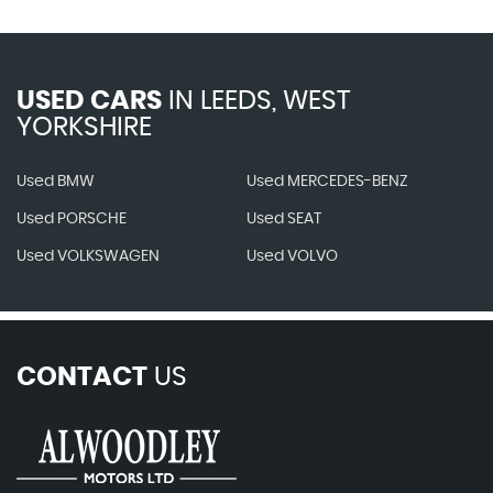
USED CARS
IN
LEEDS, WEST
YORKSHIRE
Used BMW
Used MERCEDES-BENZ
Used PORSCHE
Used SEAT
Used VOLKSWAGEN
Used VOLVO
CONTACT
US