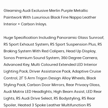
Gleaming Audi Exclusive Merlin Purple Metallic
Paintwork With Luxurious Black Fine Nappa Leather
Interior + Carbon Inlays.
Huge Specification Including Panoramic Glass Sunroof,
RS Sport Exhaust System, RS Sport Suspension Plus, RS
Braking System With Red Calipers, Head Up Display,
Sonos Premium Sound System, 360 Degree Camera,
Advanced Key, Multi Coloured Extended LED Interior
Lighting Pack, Driver Assistance Pack, Adaptive Cruise
Control, 21" 5 Arm Trigon Design Alloy Wheels, Black
Styling Pack, Carbon Door Mirrors, Rear Privacy Glass,
Audi Matrix LED Headlights, High Beam Assist, LED Rear
Lights, RS Audi Drive Select, RS Bodystyling, RS Rear
Spoiler, Heated 3 Spoke Leather Multifunction RS