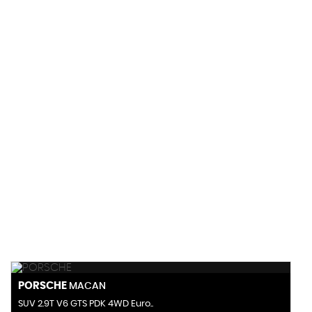
155 MPH
MAX SPEED
PORSCHE
MACAN
SUV 2.9T V6 GTS PDK 4WD Euro..