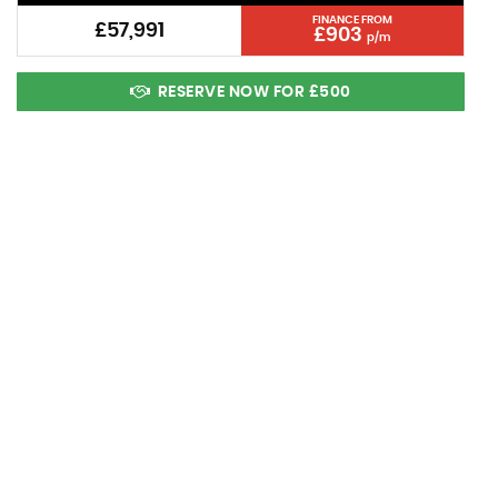
FINANCE FROM
£57,991
£903
p/m
RESERVE NOW FOR £500