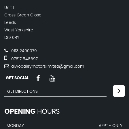
Unit 1
Cross Green Close
Leeds
West Yorkshire
LS9 0RY
0113 2490979
07817 548697
alwoodleymotorslimited@gmail.com
GET SOCIAL
OPENING
HOURS
MONDAY
APPT - ONLY