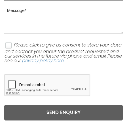
Please click to give us consent to store your data
and contact you about the product requested and
our services in the future via phone and email. Please
see our
privacy policy here
.
SEND ENQUIRY