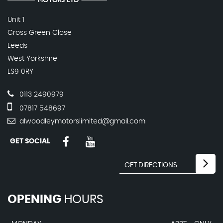
Unit 1
Cross Green Close
Leeds
West Yorkshire
LS9 0RY
0113 2490979
07817 548697
alwoodleymotorslimited@gmail.com
GET SOCIAL
OPENING
HOURS