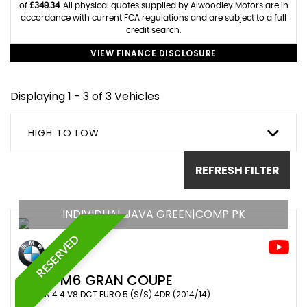
of
£349.34
. All physical quotes supplied by Alwoodley Motors are in
accordance with current FCA regulations and are subject to a full
credit search.
VIEW FINANCE DISCLOSURE
Displaying 1 - 3 of 3 Vehicles
HIGH TO LOW
REFRESH FILTER
INDIVIDUAL JAVA GREEN|COMP PK
RESERVED
BMW
M6 GRAN COUPE
SALOON 4.4 V8 DCT EURO 5 (S/S) 4DR (2014/14)