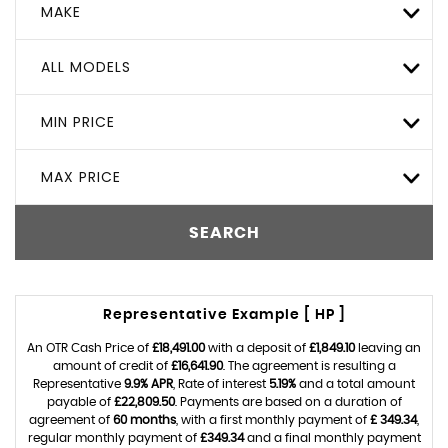
MAKE
ALL MODELS
MIN PRICE
MAX PRICE
SEARCH
Representative Example [ HP ]
An OTR Cash Price of
£18,491.00
with a deposit of
£1,849.10
leaving an
amount of credit of
£16,641.90
. The agreement is resulting a
Representative
9.9% APR
, Rate of interest
5.19%
and a total amount
payable of
£22,809.50
. Payments are based on a duration of
agreement of
60 months
, with a first monthly payment of
£ 349.34
,
regular monthly payment of
£349.34
and a final monthly payment