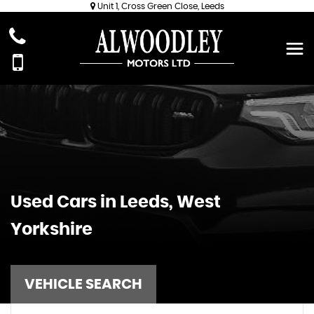
Unit 1, Cross Green Close, Leeds
Used Cars in Leeds, West
Yorkshire
VEHICLE SEARCH