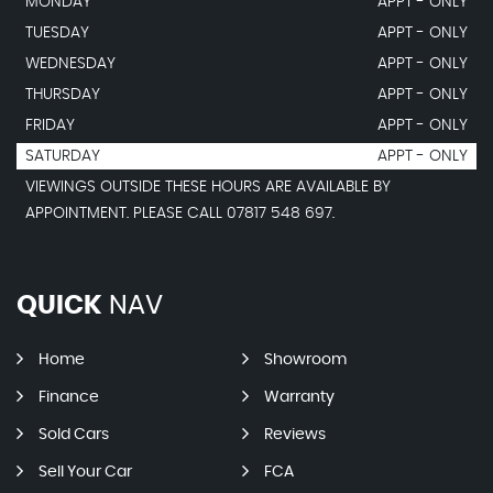
MONDAY
APPT - ONLY
TUESDAY
APPT - ONLY
WEDNESDAY
APPT - ONLY
THURSDAY
APPT - ONLY
FRIDAY
APPT - ONLY
SATURDAY
APPT - ONLY
VIEWINGS OUTSIDE THESE HOURS ARE AVAILABLE BY
APPOINTMENT. PLEASE CALL 07817 548 697.
QUICK
NAV
Home
Showroom
Finance
Warranty
Sold Cars
Reviews
Sell Your Car
FCA