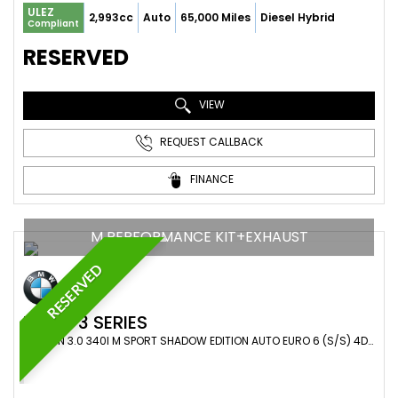
ULEZ
2,993cc
Auto
65,000 Miles
Diesel Hybrid
Compliant
RESERVED
VIEW
REQUEST CALLBACK
FINANCE
M PERFORMANCE KIT+EXHAUST
RESERVED
BMW
3 SERIES
SALOON 3.0 340I M SPORT SHADOW EDITION AUTO EURO 6 (S/S) 4DR (2018/18)