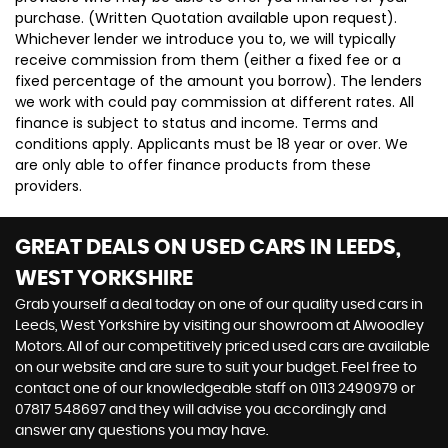
purchase. (Written Quotation available upon request).
Whichever lender we introduce you to, we will typically
receive commission from them (either a fixed fee or a
fixed percentage of the amount you borrow). The lenders
we work with could pay commission at different rates. All
finance is subject to status and income. Terms and
conditions apply. Applicants must be 18 year or over. We
are only able to offer finance products from these
providers.
GREAT DEALS ON USED CARS IN LEEDS,
WEST YORKSHIRE
Grab yourself a deal today on one of our quality used cars in
Leeds, West Yorkshire by visiting our showroom at Alwoodley
Motors. All of our competitively priced used cars are available
on our website and are sure to suit your budget. Feel free to
contact one of our knowledgeable staff on
0113 2490979
or
07817 548697
and they will advise you accordingly and
answer any questions you may have.