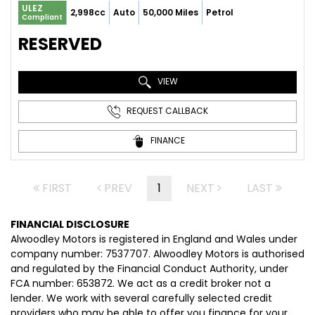
ULEZ
2,998cc
Auto
50,000 Miles
Petrol
Compliant
RESERVED
VIEW
REQUEST CALLBACK
FINANCE
FIRST
PREV
1
NEXT
LAST
FINANCIAL DISCLOSURE
Alwoodley Motors is registered in England and Wales under
company number: 7537707. Alwoodley Motors is authorised
and regulated by the Financial Conduct Authority, under
FCA number: 653872. We act as a credit broker not a
lender. We work with several carefully selected credit
providers who may be able to offer you finance for your