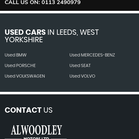
CALL US ON:
0113 2490979
USED CARS
IN
LEEDS, WEST
YORKSHIRE
Used BMW
Used MERCEDES-BENZ
Used PORSCHE
Used SEAT
Used VOLKSWAGEN
Used VOLVO
CONTACT
US