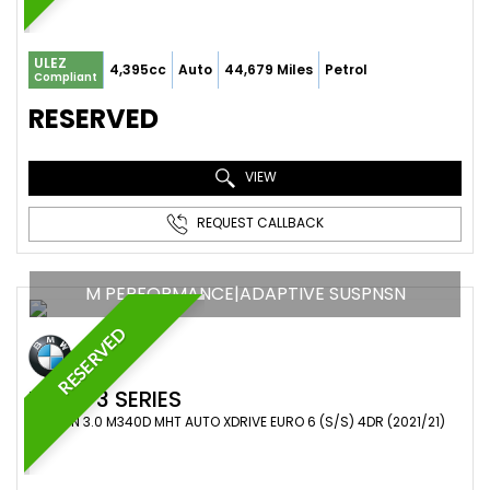
ULEZ
4,395cc
Auto
44,679 Miles
Petrol
Compliant
RESERVED
VIEW
REQUEST CALLBACK
M PERFORMANCE|ADAPTIVE SUSPNSN
RESERVED
BMW
3 SERIES
SALOON 3.0 M340D MHT AUTO XDRIVE EURO 6 (S/S) 4DR (2021/21)