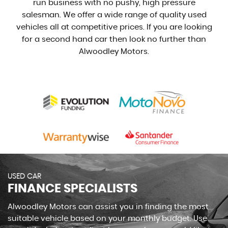
run business with no pushy, high pressure
salesman. We offer a wide range of quality used
vehicles all at competitive prices. If you are looking
for a second hand car then look no further than
Alwoodley Motors.
USED CAR
FINANCE SPECIALISTS
Alwoodley Motors can assist you in finding the most
suitable vehicle based on your monthly budget. Use