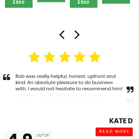
£500
£500
Rob was really helpful, honest, upfront and
kind. An absolute pleasure to do business
with. I would not hesitate to recommend him!
KATE D
READ MORE
OUT OF