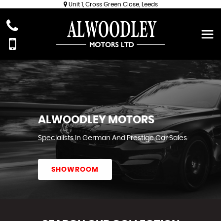
Unit 1, Cross Green Close, Leeds
ALWOODLEY MOTORS
Specialists In German And Prestige Car Sales
SHOWROOM