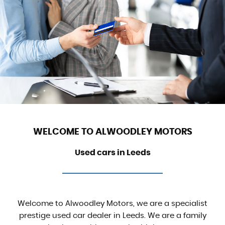
WELCOME TO ALWOODLEY MOTORS
Used cars in Leeds
Welcome to Alwoodley Motors, we are a specialist
prestige used car dealer in Leeds. We are a family