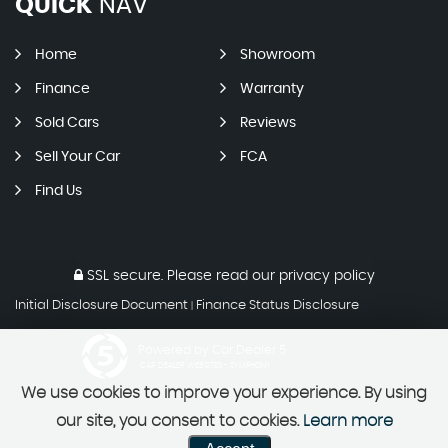
QUICK
NAV
Home
Showroom
Finance
Warranty
Sold Cars
Reviews
Sell Your Car
FCA
Find Us
SSL secure.
Please read our
privacy policy
Initial Disclosure Document
Finance Status Disclosure
|
Powered by Car Dealer 5
CAR DEALER WEBSITES - SYMPHONY
We use cookies to improve your experience. By using
our site, you consent to cookies.
Learn more