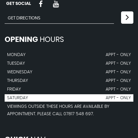
GET SOCIAL
OPENING
HOURS
MONDAY
APPT - ONLY
TUESDAY
APPT - ONLY
WEDNESDAY
APPT - ONLY
THURSDAY
APPT - ONLY
FRIDAY
APPT - ONLY
SATURDAY
APPT - ONLY
VIEWINGS OUTSIDE THESE HOURS ARE AVAILABLE BY
APPOINTMENT. PLEASE CALL 07817 548 697.