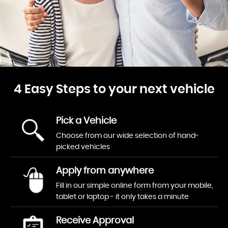
4 Easy Steps to your next vehicle
Pick a Vehicle
Choose from our wide selection of hand-
picked vehicles
Apply from anywhere
Fill in our simple online form from your mobile,
tablet or laptop - it only takes a minute
Receive Approval