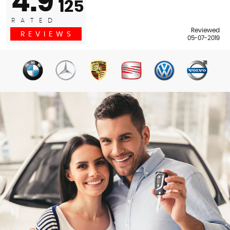
4.9
125
RATED
Reviewed
REVIEWS
05-07-2019