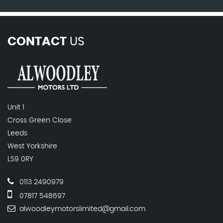
CONTACT
US
Unit 1
Cross Green Close
Leeds
West Yorkshire
LS9 0RY
0113 2490979
07817 548697
alwoodleymotorslimited@gmail.com