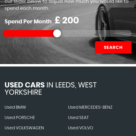
our slider below to adjust how much you would like to
spend each month.
£
Spend Per Month
SEARCH
USED CARS
IN
LEEDS, WEST
YORKSHIRE
Used BMW
Used MERCEDES-BENZ
Used PORSCHE
Used SEAT
Used VOLKSWAGEN
Used VOLVO