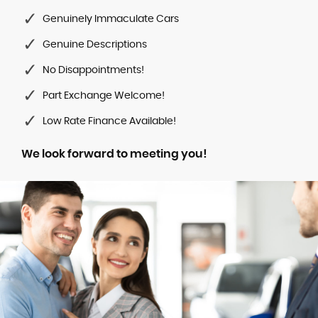
Genuinely Immaculate Cars
Genuine Descriptions
No Disappointments!
Part Exchange Welcome!
Low Rate Finance Available!
We look forward to meeting you!