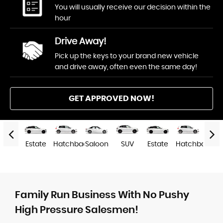
You will usually receive our decision within the
hour
Drive Away!
Pick up the keys to your brand new vehicle
and drive away, often even the same day!
GET APPROVED NOW!
SUV
Estate
Hatchback
Saloon
SUV
Estate
Hatchback
Salo
Family Run Business With No Pushy
High Pressure Salesmen!