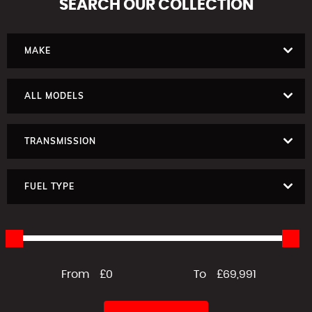
SEARCH
OUR COLLECTION
MAKE
ALL MODELS
TRANSMISSION
FUEL TYPE
From
£0
To
£69,991