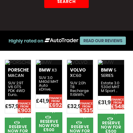
SEARCH
Highly rated on
READ OUR REVIEWS
PORSCHE
BMW
VOLVO
BMW
X3
5
MACAN
XC60
SERIES
SUV 3.0
M40d MHT
SUV 2.9T
SUV 2.0h
Estate 3.0
Auto
V6 GTS
T8
530d MHT
xDrive..
n
PDK 4WD
Recharge
M Sport ..
Euro..
11.6kWh..
FINANCE
FINANCE
£41,991
FROM
£31,991
£
FROM
FINANCE
FINANCE
£692
£57,991
£32,991
£548
FROM
FROM
8
£903
£535
p/m
p/m
p/m
p/m
RESERVE
RESERVE
NOW FOR
RESERVE
RESERVE
NOW FOR
£500
NOW FOR
NOW FOR
£500