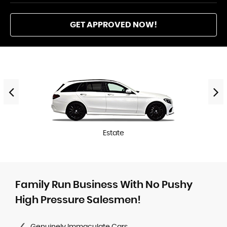
GET APPROVED NOW!
Estate
Family Run Business With No Pushy
High Pressure Salesmen!