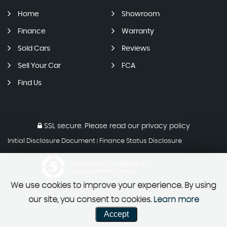
Home
Showroom
Finance
Warranty
Sold Cars
Reviews
Sell Your Car
FCA
Find Us
SSL secure.
Please read our
privacy policy
Initial Disclosure Document
Finance Status Disclosure
|
Powered by Car Dealer 5
CAR DEALER WEBSITES - SYMPHONY
We use cookies to improve your experience. By using
our site, you consent to cookies.
Learn more
Accept