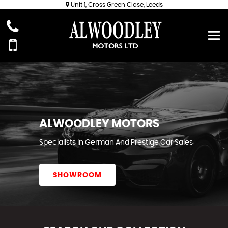
Unit 1, Cross Green Close, Leeds
ALWOODLEY MOTORS
Specialists In German And Prestige Car Sales
SHOWROOM
REVIEWS