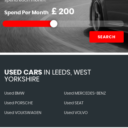
spend each month.
£
Spend Per Month
SEARCH
USED CARS
IN
LEEDS, WEST
YORKSHIRE
Used BMW
Used MERCEDES-BENZ
Used PORSCHE
Used SEAT
Used VOLKSWAGEN
Used VOLVO