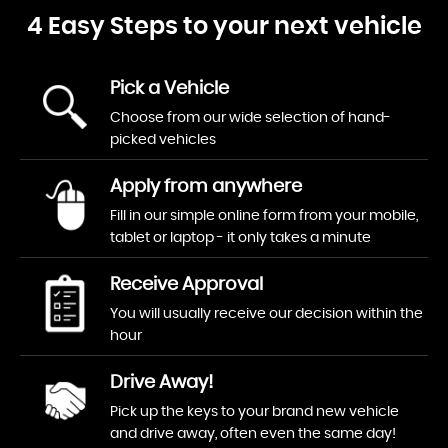
4 Easy Steps to your next vehicle
Pick a Vehicle
Choose from our wide selection of hand-
picked vehicles
Apply from anywhere
Fill in our simple online form from your mobile,
tablet or laptop - it only takes a minute
Receive Approval
You will usually receive our decision within the
hour
Drive Away!
Pick up the keys to your brand new vehicle
and drive away, often even the same day!