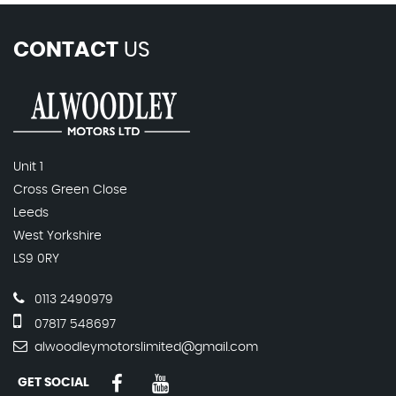
CONTACT
US
Unit 1
Cross Green Close
Leeds
West Yorkshire
LS9 0RY
0113 2490979
07817 548697
alwoodleymotorslimited@gmail.com
GET SOCIAL