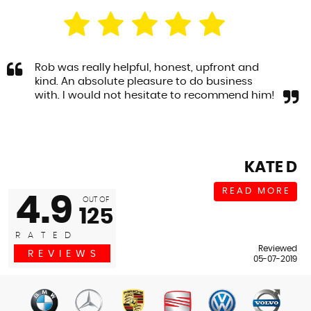
Rob was really helpful, honest, upfront and
kind. An absolute pleasure to do business
with. I would not hesitate to recommend him!
KATE D
READ MORE
4.9
OUT OF
125
RATED
Reviewed
REVIEWS
05-07-2019