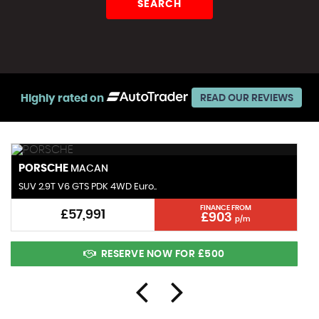
SEARCH
Highly rated on
READ OUR REVIEWS
PORSCHE
MACAN
SUV 2.9T V6 GTS PDK 4WD Euro..
FINANCE FROM
£57,991
£903
p/m
RESERVE NOW FOR £500