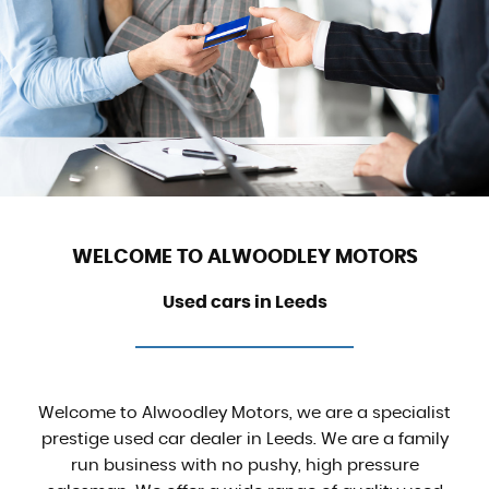
WELCOME TO ALWOODLEY MOTORS
Used cars in Leeds
Welcome to Alwoodley Motors, we are a specialist
prestige used car dealer in Leeds. We are a family
run business with no pushy, high pressure