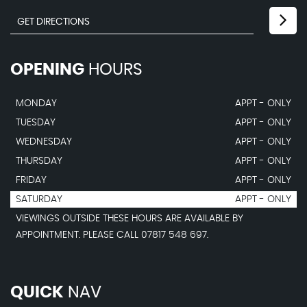
OPENING
HOURS
MONDAY
APPT - ONLY
TUESDAY
APPT - ONLY
WEDNESDAY
APPT - ONLY
THURSDAY
APPT - ONLY
FRIDAY
APPT - ONLY
SATURDAY
APPT - ONLY
VIEWINGS OUTSIDE THESE HOURS ARE AVAILABLE BY
APPOINTMENT. PLEASE CALL 07817 548 697.
QUICK
NAV