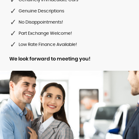
Genuinely Immaculate Cars
Genuine Descriptions
No Disappointments!
Part Exchange Welcome!
Low Rate Finance Available!
We look forward to meeting you!