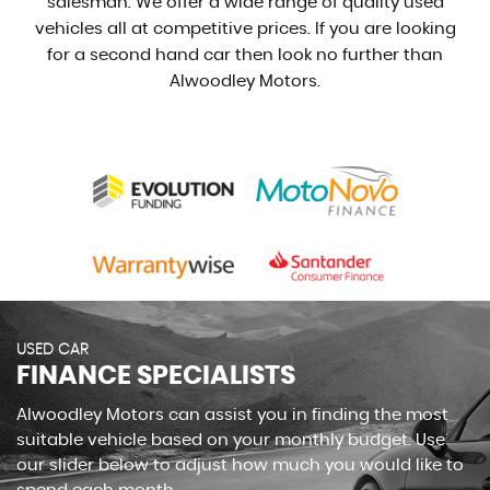
salesman. We offer a wide range of quality used
vehicles all at competitive prices. If you are looking
for a second hand car then look no further than
Alwoodley Motors.
USED CAR
FINANCE SPECIALISTS
Alwoodley Motors can assist you in finding the most
suitable vehicle based on your monthly budget. Use
our slider below to adjust how much you would like to