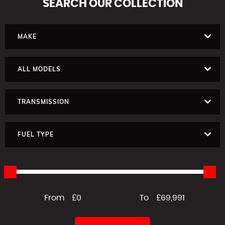
SEARCH
OUR COLLECTION
MAKE
ALL MODELS
TRANSMISSION
FUEL TYPE
From
£0
To
£69,991